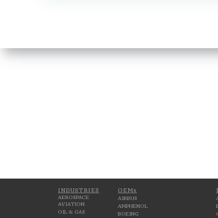
INDUSTRIES
OEMs
AEROSPACE
AIRBUS
AVIATION
AMPHENOL
OIL & GAS
BOEING