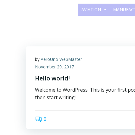
Skip
AVIATION
MANUFAC
to
content
by
AeroUno WebMaster
November 29, 2017
Hello world!
Welcome to WordPress. This is your first post.
then start writing!
0