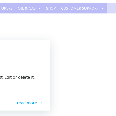
TURERS
OIL & GAS
SHOP
CUSTOMER SUPPORT
 Edit or delete it,
read more