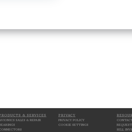
PRODUCTS & SERVICES
PRIVACY
RESOU
AVIONICS SALES & REPAIR
PRIVACY POLICY
CONTACT
BEARINGS
COOKIE SETTINGS
REQUEST
CONNECTORS
SELL IN