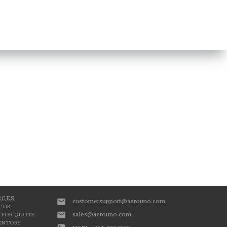
RCES
customersupport@aerouno.com
 US
sales@aerouno.com
 FOR QUOTE
VENTORY