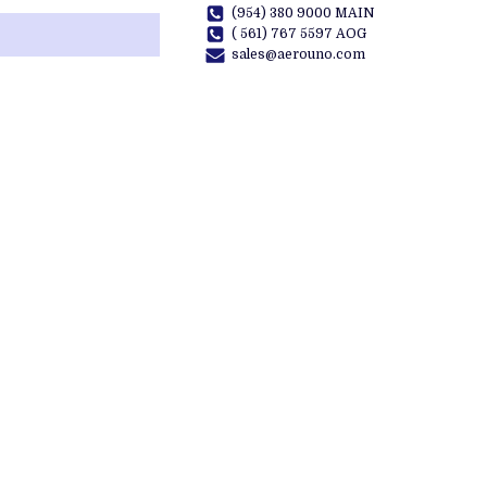
(954) 380 9000 MAIN
( 561) 767 5597 AOG
sales@aerouno.com