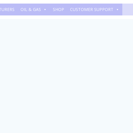
TURERS
OIL & GAS
SHOP
CUSTOMER SUPPORT