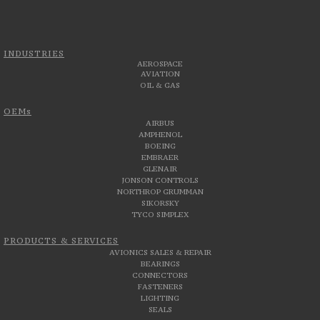
INDUSTRIES
AEROSPACE
AVIATION
OIL & GAS
OEMs
AIRBUS
AMPHENOL
BOEING
EMBRAER
GLENAIR
JONSON CONTROLS
NORTHROP GRUMMAN
SIKORSKY
TYCO SIMPLEX
PRODUCTS & SERVICES
AVIONICS SALES & REPAIR
BEARINGS
CONNECTORS
FASTENERS
LIGHTING
SEALS