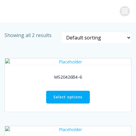
Skip
to
content
Showing all 2 results
MS20426B4-6
Select options