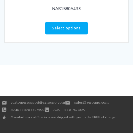
NAS1580A4R3
Select options
customersupport@aerouno.com
sales@aerouno.com
MAIN : (954) 380 9000
AOG : (561) 767 5597
Manufacturer certifications are shipped with your order FREE of charge.