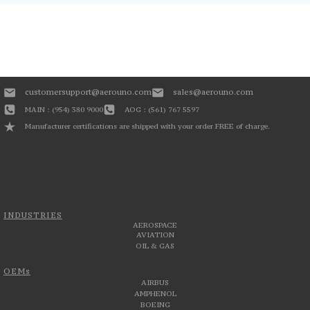
customersupport@aerouno.com
sales@aerouno.com
MAIN : (954) 380 9000
AOG : (561) 767 5597
Manufacturer certifications are shipped with your order FREE of charge.
INDUSTRIES
AEROSPACE
AVIATION
OIL & GAS
OEMs
AIRBUS
AMPHENOL
BOEING