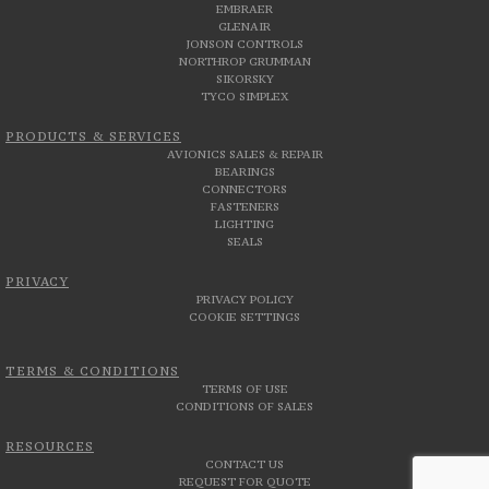
EMBRAER
GLENAIR
JONSON CONTROLS
NORTHROP GRUMMAN
SIKORSKY
TYCO SIMPLEX
PRODUCTS & SERVICES
AVIONICS SALES & REPAIR
BEARINGS
CONNECTORS
FASTENERS
LIGHTING
SEALS
PRIVACY
PRIVACY POLICY
COOKIE SETTINGS
TERMS & CONDITIONS
TERMS OF USE
CONDITIONS OF SALES
RESOURCES
CONTACT US
REQUEST FOR QUOTE