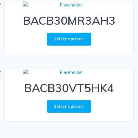
BACB30MR3AH3
Select options
BACB30VT5HK4
Select options