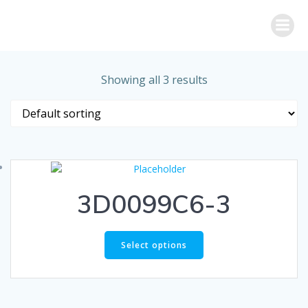
Skip
to
content
Showing all 3 results
3D0099C6-3
Select options