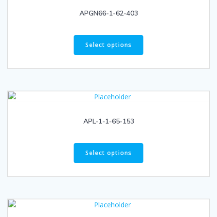
APGN66-1-62-403
Select options
APL-1-1-65-153
Select options