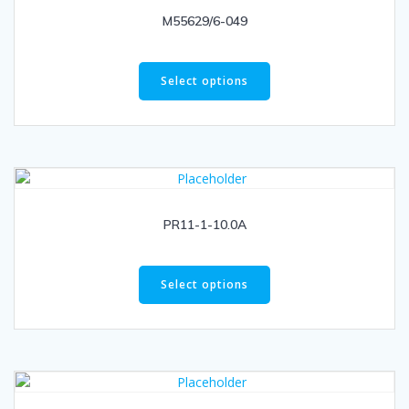
M55629/6-049
Select options
PR11-1-10.0A
Select options