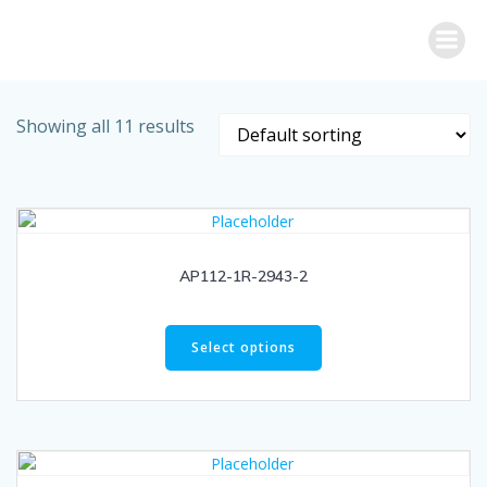
Skip
to
content
Showing all 11 results
AP112-1R-2943-2
Select options