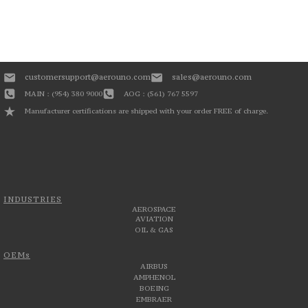
customersupport@aerouno.com
sales@aerouno.com
MAIN : (954) 380 9000
AOG : (561) 767 5597
Manufacturer certifications are shipped with your order FREE of charge.
INDUSTRIES
AEROSPACE
AVIATION
OIL & GAS
OEMs
AIRBUS
AMPHENOL
BOEING
EMBRAER