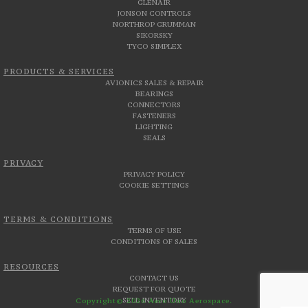
GLENAIR
JONSON CONTROLS
NORTHROP GRUMMAN
SIKORSKY
TYCO SIMPLEX
PRODUCTS & SERVICES
AVIONICS SALES & REPAIR
BEARINGS
CONNECTORS
FASTENERS
LIGHTING
SEALS
PRIVACY
PRIVACY POLICY
COOKIE SETTINGS
TERMS & CONDITIONS
TERMS OF USE
CONDITIONS OF SALES
RESOURCES
CONTACT US
REQUEST FOR QUOTE
SELL INVENTORY
Copyright© 2026 Aero Uno Aerospace.