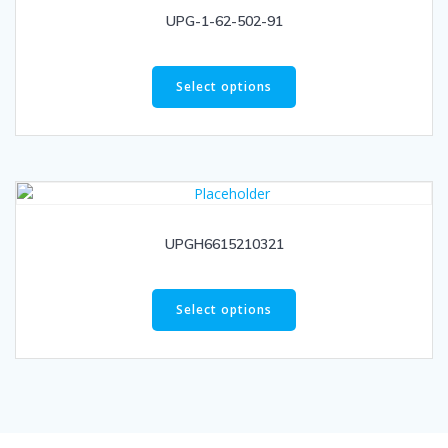
UPG-1-62-502-91
Select options
UPGH6615210321
Select options