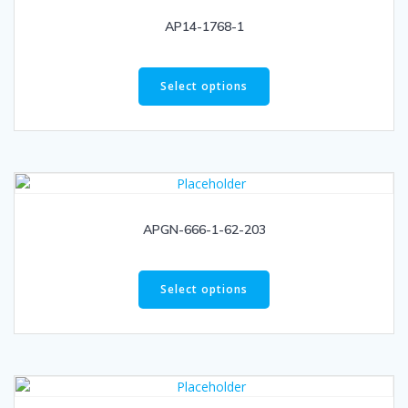
AP14-1768-1
Select options
APGN-666-1-62-203
Select options