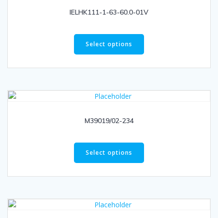
IELHK111-1-63-60.0-01V
Select options
M39019/02-234
Select options