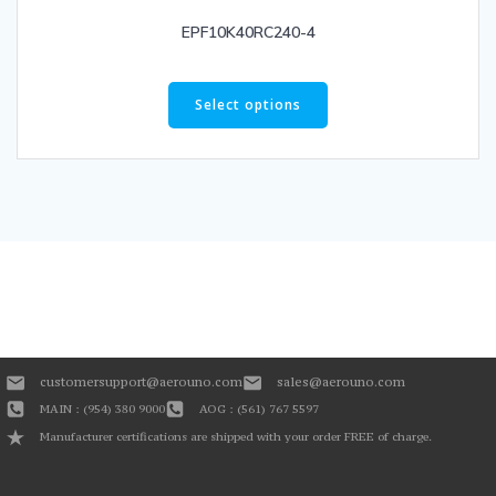
EPF10K40RC240-4
Select options
customersupport@aerouno.com
sales@aerouno.com
MAIN : (954) 380 9000
AOG : (561) 767 5597
Manufacturer certifications are shipped with your order FREE of charge.