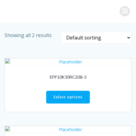
Skip
to
content
Showing all 2 results
EPF10K30RC208-3
Select options