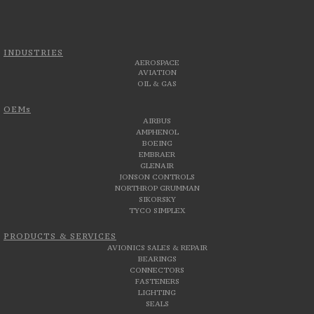
INDUSTRIES
AEROSPACE
AVIATION
OIL & GAS
OEMs
AIRBUS
AMPHENOL
BOEING
EMBRAER
GLENAIR
JONSON CONTROLS
NORTHROP GRUMMAN
SIKORSKY
TYCO SIMPLEX
PRODUCTS & SERVICES
AVIONICS SALES & REPAIR
BEARINGS
CONNECTORS
FASTENERS
LIGHTING
SEALS