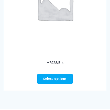
M7928/5-4
Select options