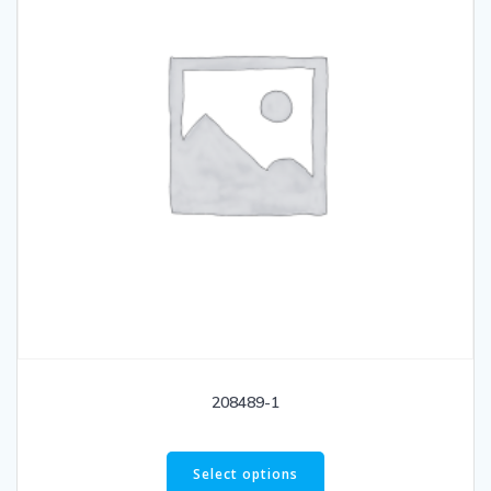
208489-1
Select options