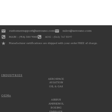
customersupport@aerouno.com
sales@aerouno.com
MAIN : (954) 380 9000
AOG : (561) 767 5597
Manufacturer certifications are shipped with your order FREE of charge.
INDUSTRIES
AEROSPACE
AVIATION
OIL & GAS
OEMs
AIRBUS
AMPHENOL
BOEING
EMBRAER