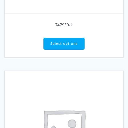
747939-1
Select options