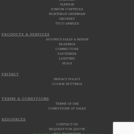
GLENAIR
JONSON CONTROLS
NORTHROP GRUMMAN
SIKORSKY
TYCO SIMPLEX
PRODUCTS & SERVICES
AVIONICS SALES & REPAIR
BEARINGS
CONNECTORS
FASTENERS
LIGHTING
SEALS
PRIVACY
PRIVACY POLICY
COOKIE SETTINGS
TERMS & CONDITIONS
TERMS OF USE
CONDITIONS OF SALES
RESOURCES
CONTACT US
REQUEST FOR QUOTE
SELL INVENTORY