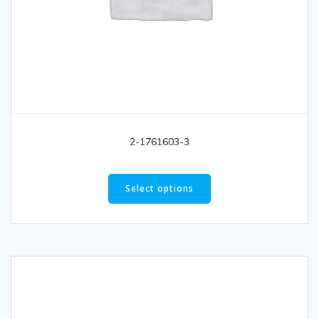
2-1761603-3
Select options