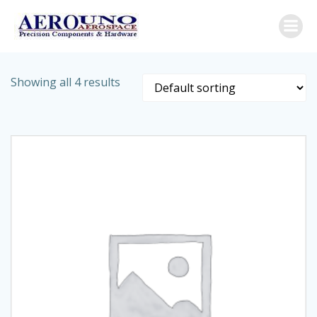
Skip
to
content
Showing all 4 results