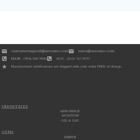
customersupport@aerouno.com
sales@aerouno.com
MAIN : (954) 380 9000
AOG : (561) 767 5597
Manufacturer certifications are shipped with your order FREE of charge.
INDUSTRIES
AEROSPACE
AVIATION
OIL & GAS
OEMs
AIRBUS