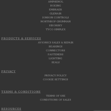
AMPHENOL
BOEING
EMBRAER
GLENAIR
JONSON CONTROLS
NORTHROP GRUMMAN
SIKORSKY
TYCO SIMPLEX
PRODUCTS & SERVICES
AVIONICS SALES & REPAIR
BEARINGS
CONNECTORS
FASTENERS
LIGHTING
SEALS
PRIVACY
PRIVACY POLICY
COOKIE SETTINGS
TERMS & CONDITIONS
TERMS OF USE
CONDITIONS OF SALES
RESOURCES