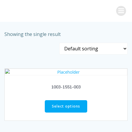
Skip
to
content
Showing the single result
1003-1551-003
Select options