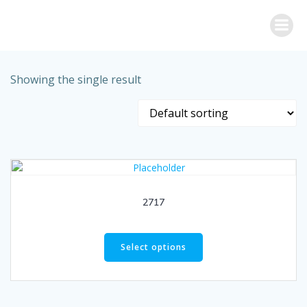
Skip
to
content
Showing the single result
2717
Select options