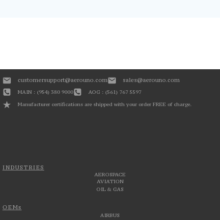
customersupport@aerouno.com
sales@aerouno.com
MAIN : (954) 380 9000
AOG : (561) 767 5597
Manufacturer certifications are shipped with your order FREE of charge.
INDUSTRIES
AEROSPACE
AVIATION
OIL & GAS
OEMs
AIRBUS