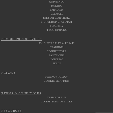
AMPHENOL
BOEING
EMBRAER
GLENAIR
JONSON CONTROLS
NORTHROP GRUMMAN
SIKORSKY
TYCO SIMPLEX
PRODUCTS & SERVICES
AVIONICS SALES & REPAIR
BEARINGS
CONNECTORS
FASTENERS
LIGHTING
SEALS
PRIVACY
PRIVACY POLICY
COOKIE SETTINGS
TERMS & CONDITIONS
TERMS OF USE
CONDITIONS OF SALES
RESOURCES