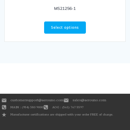
MS21256-1
Select options
customersupport@aerouno.com
sales@aerouno.com
MAIN : (954) 380 9000
AOG : (561) 767 5597
Manufacturer certifications are shipped with your order FREE of charge.