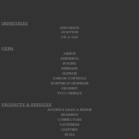
INDUSTRIES
AEROSPACE
AVIATION
OIL & GAS
OEMs
AIRBUS
AMPHENOL
BOEING
EMBRAER
GLENAIR
JONSON CONTROLS
NORTHROP GRUMMAN
SIKORSKY
TYCO SIMPLEX
PRODUCTS & SERVICES
AVIONICS SALES & REPAIR
BEARINGS
CONNECTORS
FASTENERS
LIGHTING
SEALS