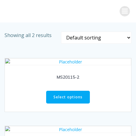
Skip
to
content
Showing all 2 results
MS20115-2
Select options