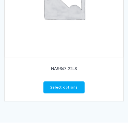
NAS647-22LS
Select options