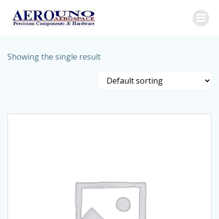
Skip
to
content
Showing the single result