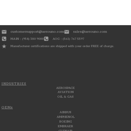
customersupport@aerouno.com
sales@aerouno.com
MAIN : (954) 380 9000
AOG : (561) 767 5597
Manufacturer certifications are shipped with your order FREE of charge.
INDUSTRIES
AEROSPACE
AVIATION
OIL & GAS
OEMs
AIRBUS
AMPHENOL
BOEING
EMBRAER
GLENAIR