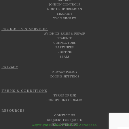
JONSON CONTROLS
NORTHROP GRUMMAN
SIKORSKY
TYCO SIMPLEX
PRODUCTS & SERVICES
AVIONICS SALES & REPAIR
BEARINGS
CONNECTORS
FASTENERS
LIGHTING
SEALS
PRIVACY
PRIVACY POLICY
COOKIE SETTINGS
TERMS & CONDITIONS
TERMS OF USE
CONDITIONS OF SALES
RESOURCES
CONTACT US
REQUEST FOR QUOTE
SELL INVENTORY
Copyright© 2026 Aero Uno Aerospace.