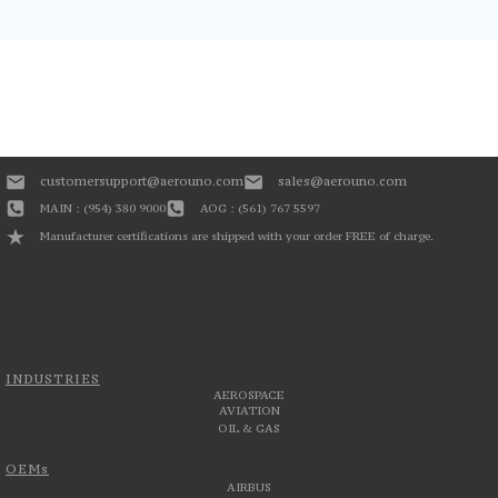
customersupport@aerouno.com
sales@aerouno.com
MAIN : (954) 380 9000
AOG : (561) 767 5597
Manufacturer certifications are shipped with your order FREE of charge.
INDUSTRIES
AEROSPACE
AVIATION
OIL & GAS
OEMs
AIRBUS