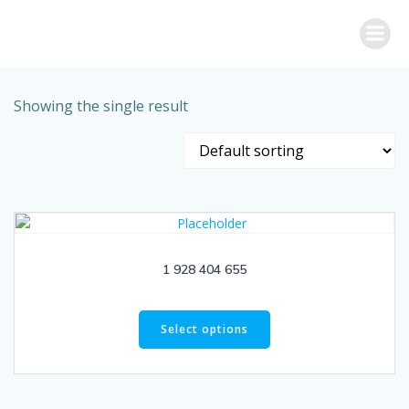
Skip
to
content
Showing the single result
1 928 404 655
Select options