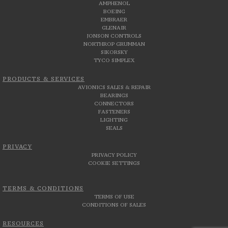
AMPHENOL
BOEING
EMBRAER
GLENAIR
JONSON CONTROLS
NORTHROP GRUMMAN
SIKORSKY
TYCO SIMPLEX
PRODUCTS & SERVICES
AVIONICS SALES & REPAIR
BEARINGS
CONNECTORS
FASTENERS
LIGHTING
SEALS
PRIVACY
PRIVACY POLICY
COOKIE SETTINGS
TERMS & CONDITIONS
TERMS OF USE
CONDITIONS OF SALES
RESOURCES