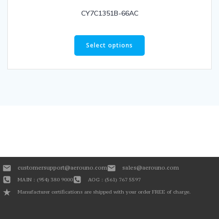
CY7C1351B-66AC
Select options
customersupport@aerouno.com
sales@aerouno.com
MAIN : (954) 380 9000
AOG : (561) 767 5597
Manufacturer certifications are shipped with your order FREE of charge.