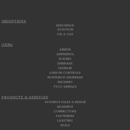
INDUSTRIES
AEROSPACE
AVIATION
OIL & GAS
OEMs
AIRBUS
AMPHENOL
BOEING
EMBRAER
GLENAIR
JONSON CONTROLS
NORTHROP GRUMMAN
SIKORSKY
TYCO SIMPLEX
PRODUCTS & SERVICES
AVIONICS SALES & REPAIR
BEARINGS
CONNECTORS
FASTENERS
LIGHTING
SEALS