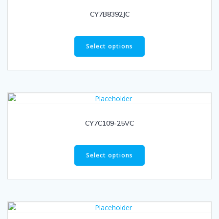
CY7B8392JC
Select options
CY7C109-25VC
Select options