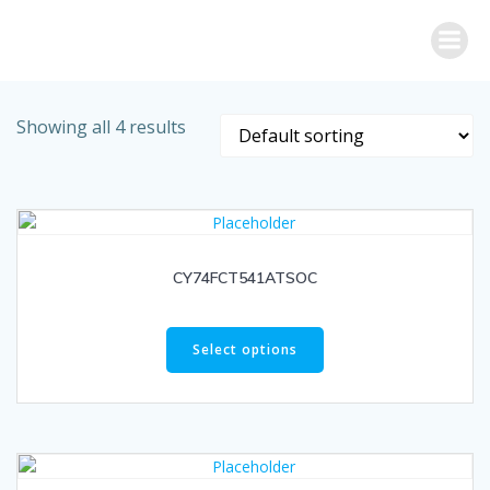
Skip
to
content
Showing all 4 results
CY74FCT541ATSOC
Select options