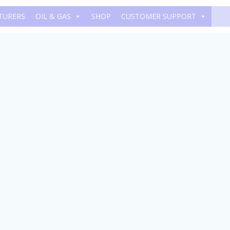
TURERS
OIL & GAS
SHOP
CUSTOMER SUPPORT