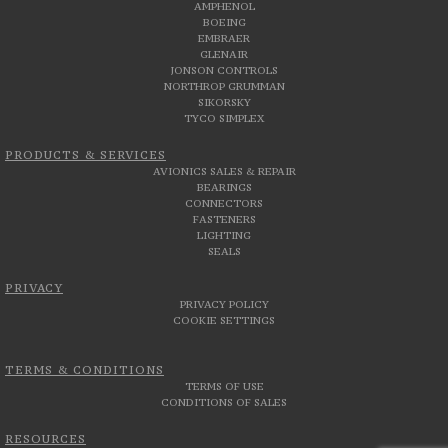
AMPHENOL
BOEING
EMBRAER
GLENAIR
JONSON CONTROLS
NORTHROP GRUMMAN
SIKORSKY
TYCO SIMPLEX
PRODUCTS & SERVICES
AVIONICS SALES & REPAIR
BEARINGS
CONNECTORS
FASTENERS
LIGHTING
SEALS
PRIVACY
PRIVACY POLICY
COOKIE SETTINGS
TERMS & CONDITIONS
TERMS OF USE
CONDITIONS OF SALES
RESOURCES