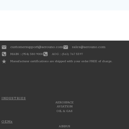
customersupport@aerouno.com
sales@aerouno.com
MAIN : (954) 380 9000
AOG : (561) 767 5597
Manufacturer certifications are shipped with your order FREE of charge.
INDUSTRIES
AEROSPACE
AVIATION
OIL & GAS
OEMs
AIRBUS