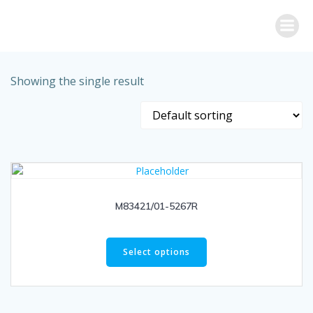
Skip
to
content
Showing the single result
M83421/01-5267R
Select options