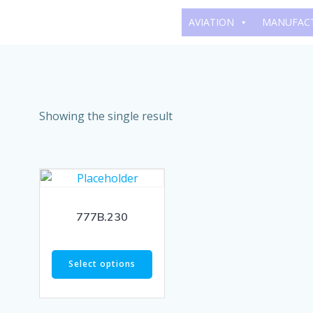
Skip
AVIATION
MANUFAC
to
content
Showing the single result
777B.230
Select options