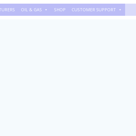
TURERS
OIL & GAS
SHOP
CUSTOMER SUPPORT