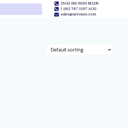
(954) 380 9000 MAIN
( 561) 767 5597 AOG
sales@aerouno.com