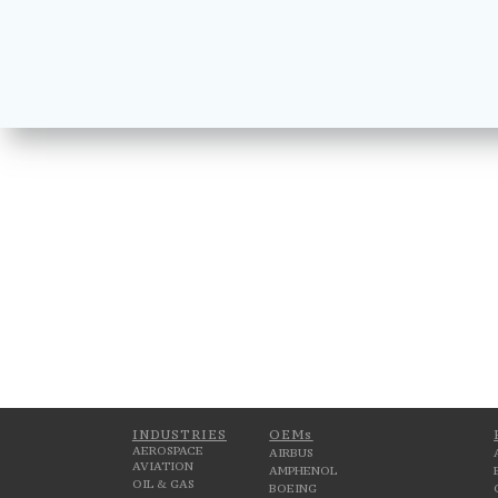
INDUSTRIES
OEMs
AEROSPACE
AIRBUS
AVIATION
AMPHENOL
OIL & GAS
BOEING