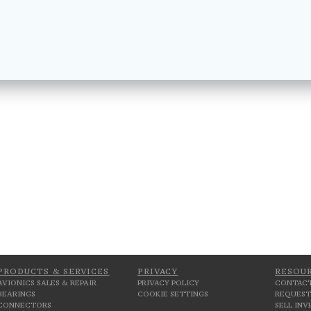
PRODUCTS & SERVICES
PRIVACY
RESOU
AVIONICS SALES & REPAIR
PRIVACY POLICY
CONTACT
BEARINGS
COOKIE SETTINGS
REQUEST
CONNECTORS
SELL IN