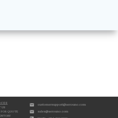
RCES
customersupport@aerouno.com
 US
sales@aerouno.com
 FOR QUOTE
VENTORY