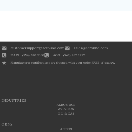
customersupport@aerouno.com
sales@aerouno.com
MAIN : (954) 380 9000
AOG : (561) 767 5597
Manufacturer certifications are shipped with your order FREE of charge.
INDUSTRIES
AEROSPACE
AVIATION
OIL & GAS
OEMs
AIRBUS