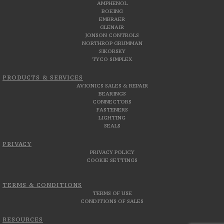
AMPHENOL
BOEING
EMBRAER
GLENAIR
JONSON CONTROLS
NORTHROP GRUMMAN
SIKORSKY
TYCO SIMPLEX
PRODUCTS & SERVICES
AVIONICS SALES & REPAIR
BEARINGS
CONNECTORS
FASTENERS
LIGHTING
SEALS
PRIVACY
PRIVACY POLICY
COOKIE SETTINGS
TERMS & CONDITIONS
TERMS OF USE
CONDITIONS OF SALES
RESOURCES