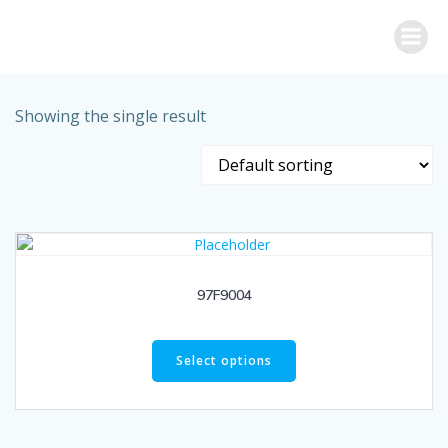
Skip
to
content
Showing the single result
97F9004
Select options