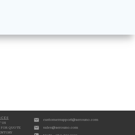
RCES
customersupport@aerouno.com
 US
sales@aerouno.com
 FOR QUOTE
VENTORY