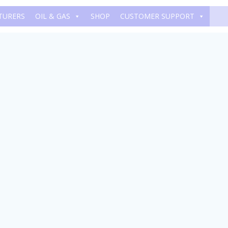
TURERS
OIL & GAS
SHOP
CUSTOMER SUPPORT