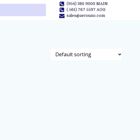
(954) 380 9000 MAIN
( 561) 767 5597 AOG
sales@aerouno.com