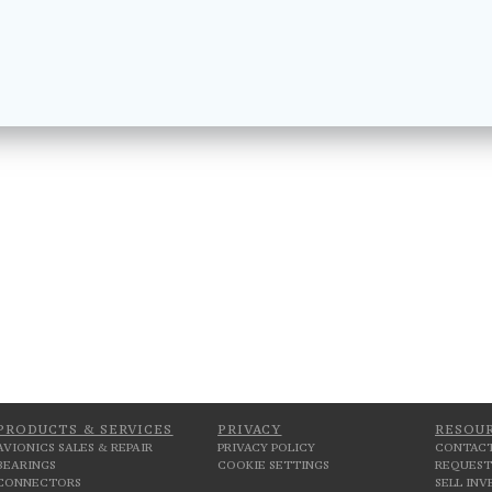
PRODUCTS & SERVICES
PRIVACY
RESOU
AVIONICS SALES & REPAIR
PRIVACY POLICY
CONTACT
BEARINGS
COOKIE SETTINGS
REQUEST
CONNECTORS
SELL IN