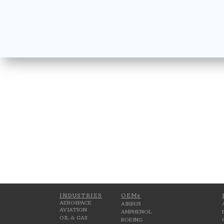
INDUSTRIES
OEMs
AEROSPACE
AIRBUS
AVIATION
AMPHENOL
OIL & GAS
BOEING