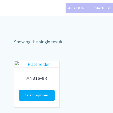
Skip
AVIATION
MANUFAC
to
content
Showing the single result
AN316-9R
Select options