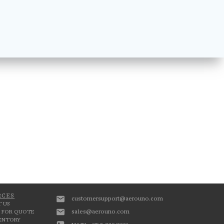
RCES
customersupport@aerouno.com
 US
sales@aerouno.com
 FOR QUOTE
VENTORY