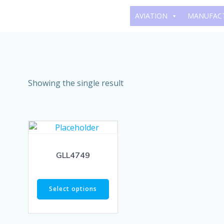
Skip
AVIATION
MANUFAC
to
content
Showing the single result
GLL4749
Select options