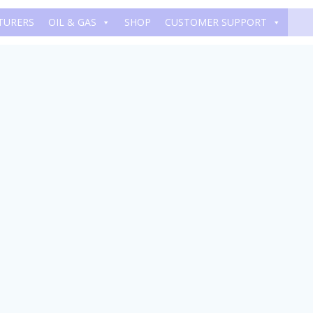
TURERS
OIL & GAS
SHOP
CUSTOMER SUPPORT