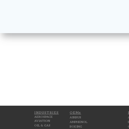
INDUSTRIES
OEMs
AEROSPACE
AIRBUS
AVIATION
AMPHENOL
OIL & GAS
BOEING