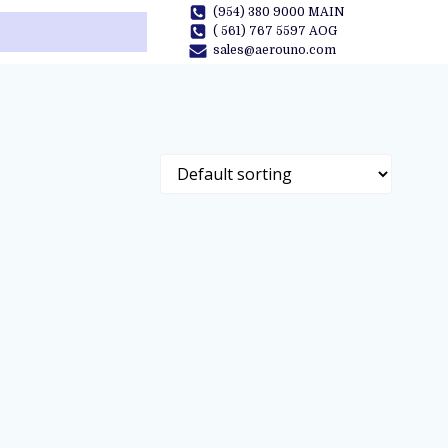
(954) 380 9000 MAIN
( 561) 767 5597 AOG
sales@aerouno.com