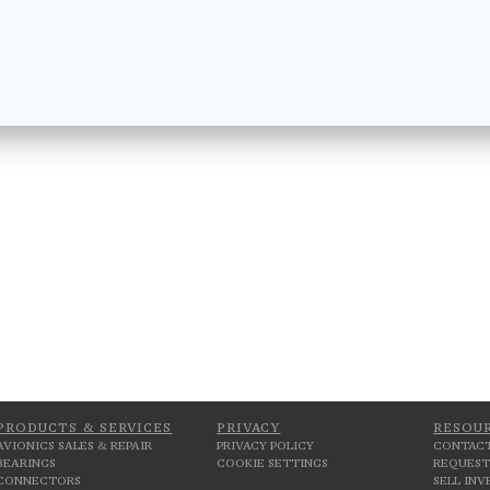
PRODUCTS & SERVICES
PRIVACY
RESOU
AVIONICS SALES & REPAIR
PRIVACY POLICY
CONTACT
BEARINGS
COOKIE SETTINGS
REQUEST
CONNECTORS
SELL IN