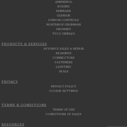
AMPHENOL
BOEING
EMBRAER
GLENAIR
JONSON CONTROLS
NORTHROP GRUMMAN
SIKORSKY
TYCO SIMPLEX
PRODUCTS & SERVICES
AVIONICS SALES & REPAIR
BEARINGS
CONNECTORS
FASTENERS
LIGHTING
SEALS
PRIVACY
PRIVACY POLICY
COOKIE SETTINGS
TERMS & CONDITIONS
TERMS OF USE
CONDITIONS OF SALES
RESOURCES