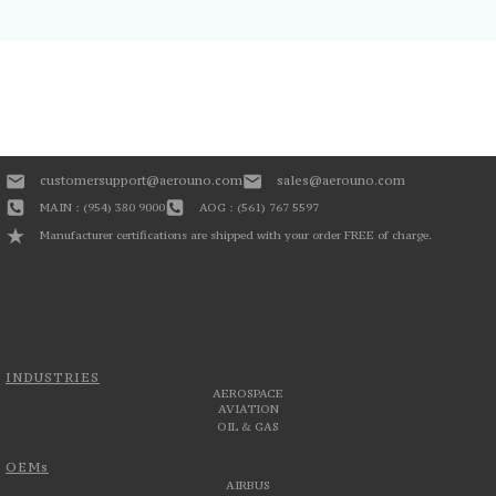
customersupport@aerouno.com
sales@aerouno.com
MAIN : (954) 380 9000
AOG : (561) 767 5597
Manufacturer certifications are shipped with your order FREE of charge.
INDUSTRIES
AEROSPACE
AVIATION
OIL & GAS
OEMs
AIRBUS