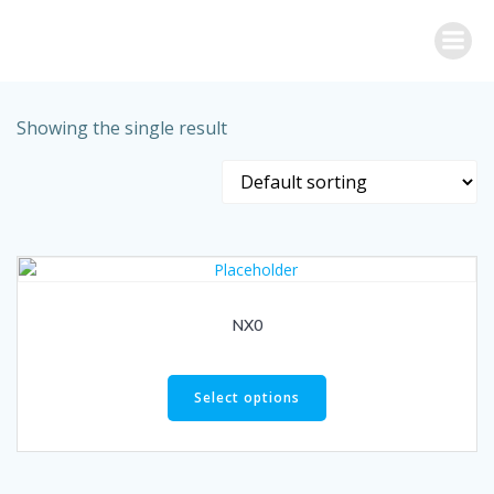
Skip
to
content
Showing the single result
NX0
Select options