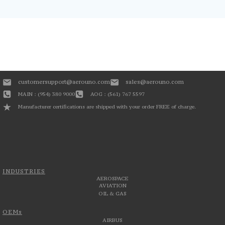
customersupport@aerouno.com
sales@aerouno.com
MAIN : (954) 380 9000
AOG : (561) 767 5597
Manufacturer certifications are shipped with your order FREE of charge.
INDUSTRIES
AEROSPACE
AVIATION
OIL & GAS
OEMs
AIRBUS