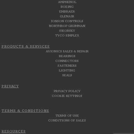
AMPHENOL
BOEING
EMBRAER
GLENAIR
JONSON CONTROLS
NORTHROP GRUMMAN
SIKORSKY
TYCO SIMPLEX
PRODUCTS & SERVICES
AVIONICS SALES & REPAIR
BEARINGS
CONNECTORS
FASTENERS
LIGHTING
SEALS
PRIVACY
PRIVACY POLICY
COOKIE SETTINGS
TERMS & CONDITIONS
TERMS OF USE
CONDITIONS OF SALES
RESOURCES