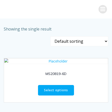
Skip
to
content
Showing the single result
MS20819-6D
Select options