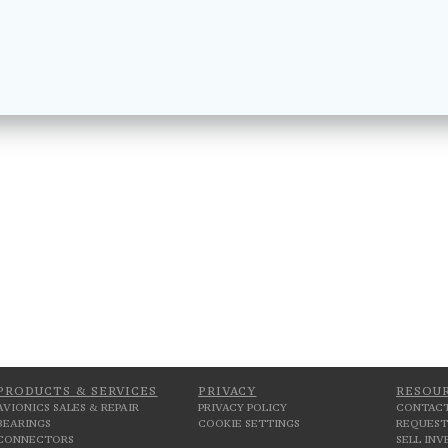
PRODUCTS & SERVICES
PRIVACY
RESOU
AVIONICS SALES & REPAIR
PRIVACY POLICY
CONTACT
BEARINGS
COOKIE SETTINGS
REQUEST
CONNECTORS
SELL IN