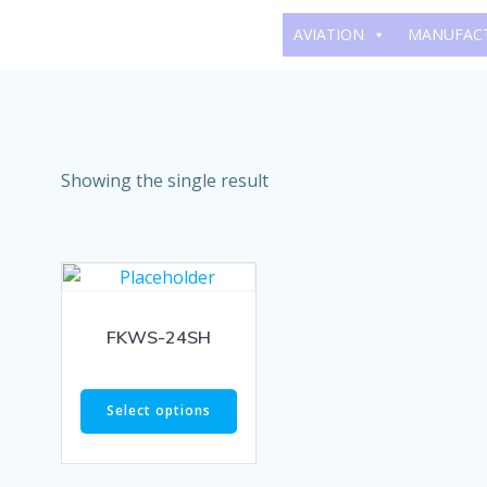
Skip
AVIATION
MANUFAC
to
content
Showing the single result
FKWS-24SH
Select options