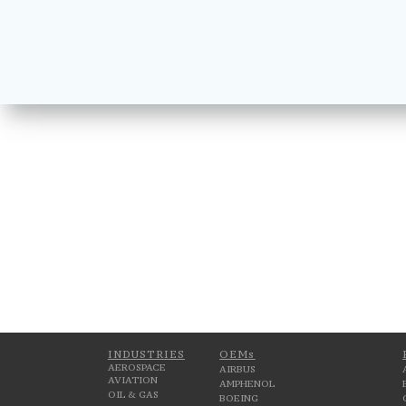
INDUSTRIES
OEMs
AEROSPACE
AIRBUS
AVIATION
AMPHENOL
OIL & GAS
BOEING