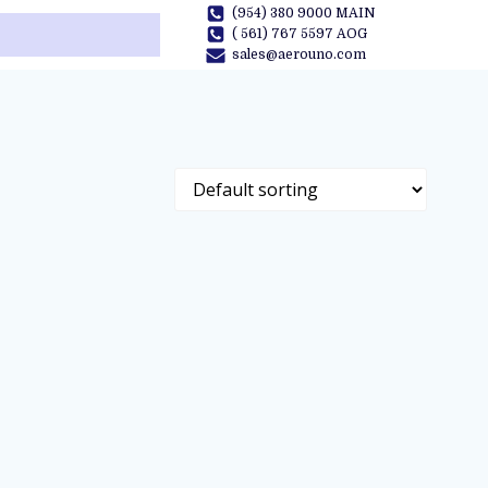
(954) 380 9000 MAIN
( 561) 767 5597 AOG
sales@aerouno.com