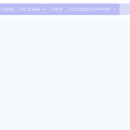
TURERS
OIL & GAS
SHOP
CUSTOMER SUPPORT