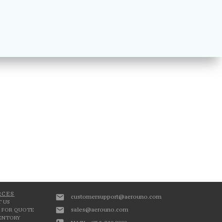
RCES
customersupport@aerouno.com
 US
sales@aerouno.com
 FOR QUOTE
VENTORY