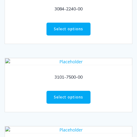
3084-2240-00
Select options
3101-7500-00
Select options