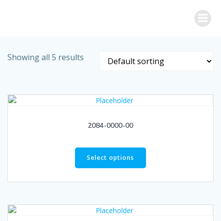
Skip
to
content
Showing all 5 results
2084-0000-00
Select options