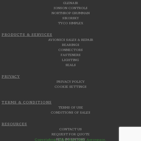
GLENAIR
JONSON CONTROLS
NORTHROP GRUMMAN
SIKORSKY
TYCO SIMPLEX
PRODUCTS & SERVICES
AVIONICS SALES & REPAIR
BEARINGS
CONNECTORS
FASTENERS
LIGHTING
SEALS
PRIVACY
PRIVACY POLICY
COOKIE SETTINGS
TERMS & CONDITIONS
TERMS OF USE
CONDITIONS OF SALES
RESOURCES
CONTACT US
REQUEST FOR QUOTE
SELL INVENTORY
Copyright© 2026 Aero Uno Aerospace.