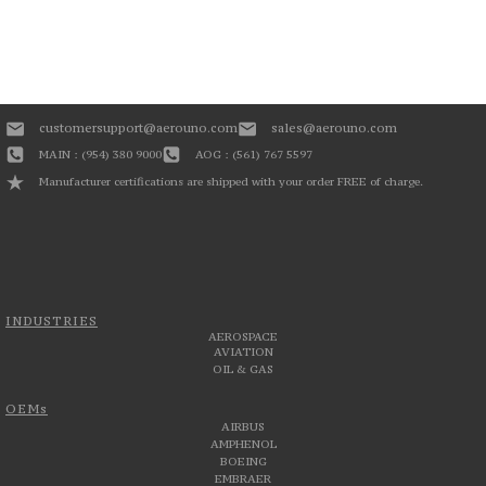
customersupport@aerouno.com
sales@aerouno.com
MAIN : (954) 380 9000
AOG : (561) 767 5597
Manufacturer certifications are shipped with your order FREE of charge.
INDUSTRIES
AEROSPACE
AVIATION
OIL & GAS
OEMs
AIRBUS
AMPHENOL
BOEING
EMBRAER