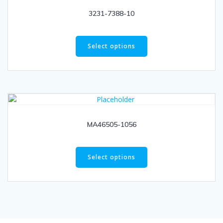
3231-7388-10
Select options
MA46505-1056
Select options