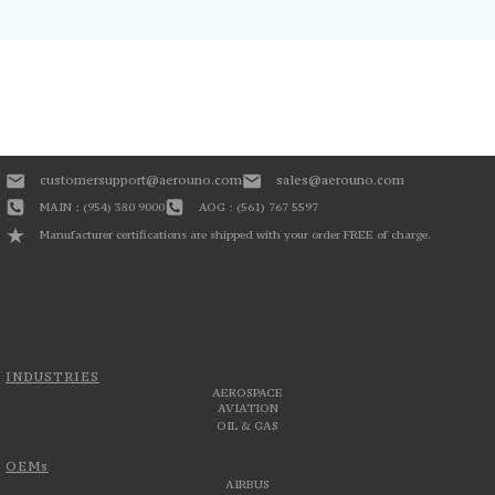
customersupport@aerouno.com
sales@aerouno.com
MAIN : (954) 380 9000
AOG : (561) 767 5597
Manufacturer certifications are shipped with your order FREE of charge.
INDUSTRIES
AEROSPACE
AVIATION
OIL & GAS
OEMs
AIRBUS