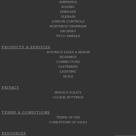
AMPHENOL
BOEING
EMBRAER
GLENAIR
JONSON CONTROLS
NORTHROP GRUMMAN
SIKORSKY
TYCO SIMPLEX
PRODUCTS & SERVICES
AVIONICS SALES & REPAIR
BEARINGS
CONNECTORS
FASTENERS
LIGHTING
SEALS
PRIVACY
PRIVACY POLICY
COOKIE SETTINGS
TERMS & CONDITIONS
TERMS OF USE
CONDITIONS OF SALES
RESOURCES