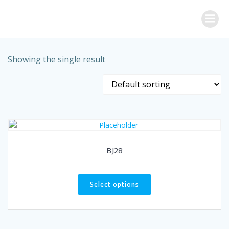
Skip
to
content
Showing the single result
BJ28
Select options