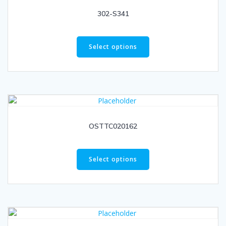
302-S341
Select options
OSTTC020162
Select options