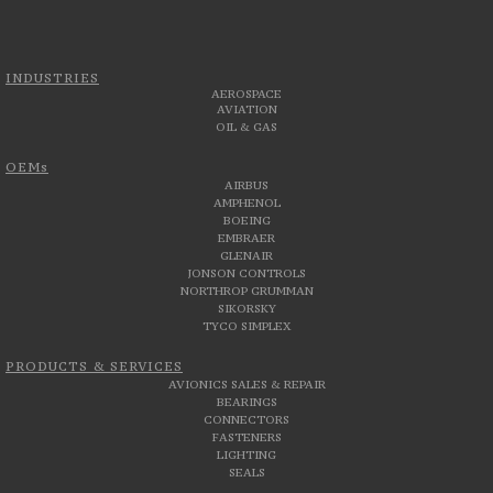
INDUSTRIES
AEROSPACE
AVIATION
OIL & GAS
OEMs
AIRBUS
AMPHENOL
BOEING
EMBRAER
GLENAIR
JONSON CONTROLS
NORTHROP GRUMMAN
SIKORSKY
TYCO SIMPLEX
PRODUCTS & SERVICES
AVIONICS SALES & REPAIR
BEARINGS
CONNECTORS
FASTENERS
LIGHTING
SEALS