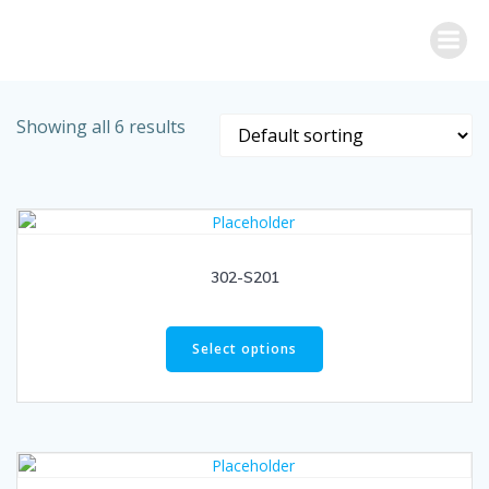
Skip
to
content
Showing all 6 results
302-S201
Select options