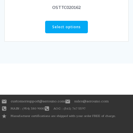
OSTTC020162
Select options
customersupport@aerouno.com
sales@aerouno.com
MAIN : (954) 380 9000
AOG : (561) 767 5597
Manufacturer certifications are shipped with your order FREE of charge.