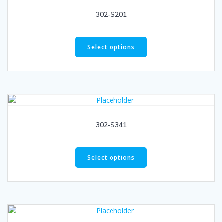
302-S201
Select options
302-S341
Select options