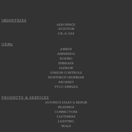
INDUSTRIES
AEROSPACE
AVIATION
OIL & GAS
OEMs
AIRBUS
AMPHENOL
BOEING
EMBRAER
GLENAIR
JONSON CONTROLS
NORTHROP GRUMMAN
SIKORSKY
TYCO SIMPLEX
PRODUCTS & SERVICES
AVIONICS SALES & REPAIR
BEARINGS
CONNECTORS
FASTENERS
LIGHTING
SEALS