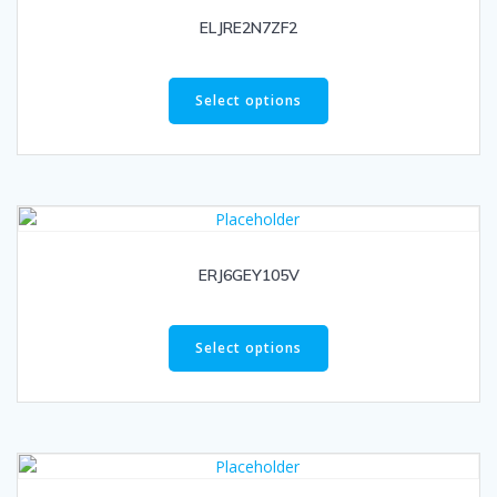
ELJRE2N7ZF2
Select options
ERJ6GEY105V
Select options