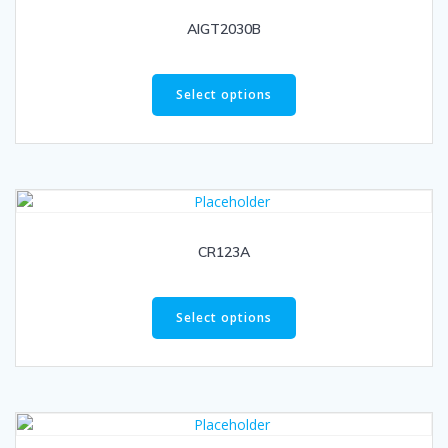
AIGT2030B
Select options
CR123A
Select options