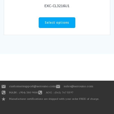
EXC-CL3216U1
Select options
customersupport@aerouno.com
sales@aerouno.com
MAIN : (954) 380 9000
AOG : (561) 767 5597
Manufacturer certifications are shipped with your order FREE of charge.