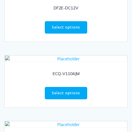
DF2E-DC12V
Select options
ECQ-V1104JM
Select options