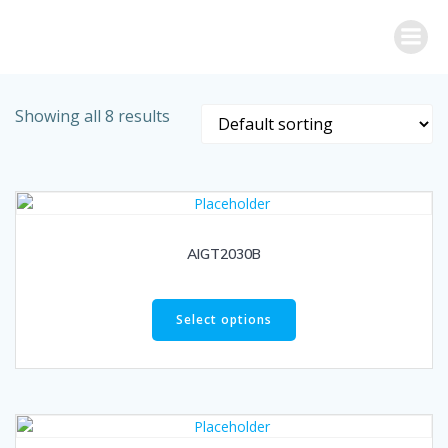
Skip
to
content
Showing all 8 results
AIGT2030B
Select options