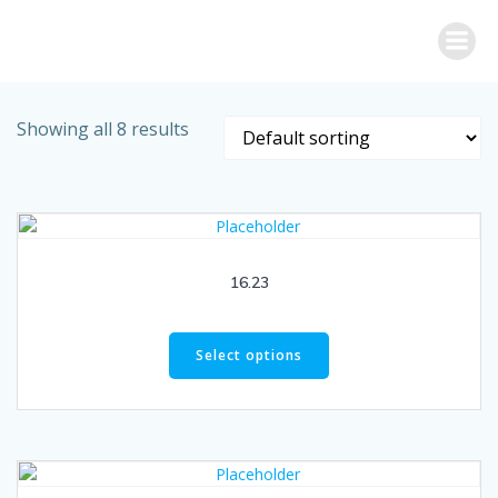
Skip
to
content
Showing all 8 results
16.23
Select options