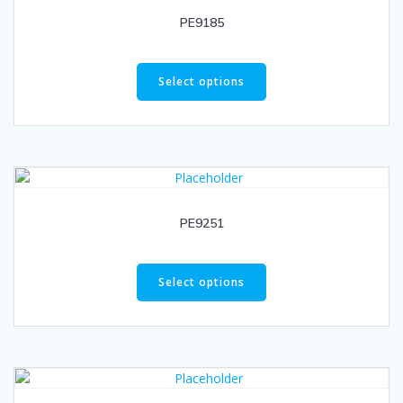
PE9185
Select options
PE9251
Select options