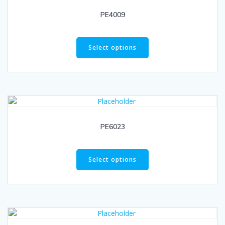
PE4009
Select options
PE6023
Select options