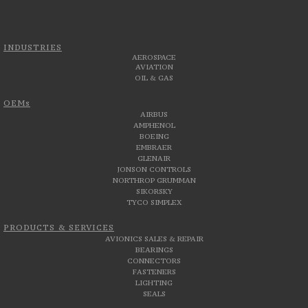
INDUSTRIES
AEROSPACE
AVIATION
OIL & GAS
OEMs
AIRBUS
AMPHENOL
BOEING
EMBRAER
GLENAIR
JONSON CONTROLS
NORTHROP GRUMMAN
SIKORSKY
TYCO SIMPLEX
PRODUCTS & SERVICES
AVIONICS SALES & REPAIR
BEARINGS
CONNECTORS
FASTENERS
LIGHTING
SEALS