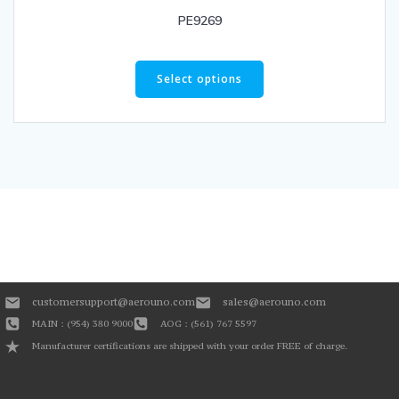
PE9269
Select options
customersupport@aerouno.com
sales@aerouno.com
MAIN : (954) 380 9000
AOG : (561) 767 5597
Manufacturer certifications are shipped with your order FREE of charge.