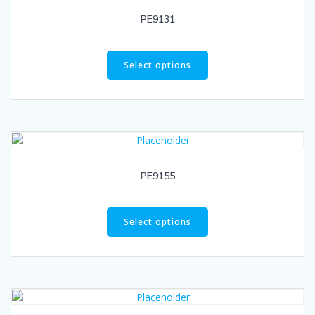
PE9131
Select options
PE9155
Select options