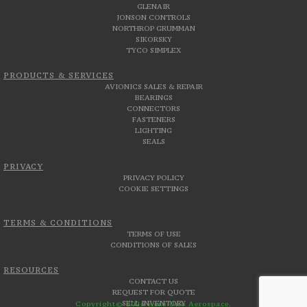
GLENAIR
JONSON CONTROLS
NORTHROP GRUMMAN
SIKORSKY
TYCO SIMPLEX
PRODUCTS & SERVICES
AVIONICS SALES & REPAIR
BEARINGS
CONNECTORS
FASTENERS
LIGHTING
SEALS
PRIVACY
PRIVACY POLICY
COOKIE SETTINGS
TERMS & CONDITIONS
TERMS OF USE
CONDITIONS OF SALES
RESOURCES
CONTACT US
REQUEST FOR QUOTE
SELL INVENTORY
Copyright© 2026 Aero Uno Aerospace.