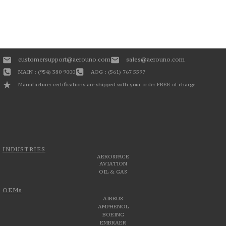
customersupport@aerouno.com
sales@aerouno.com
MAIN : (954) 380 9000
AOG : (561) 767 5597
Manufacturer certifications are shipped with your order FREE of charge.
INDUSTRIES
AEROSPACE
AVIATION
OIL & GAS
OEMs
AIRBUS
AMPHENOL
BOEING
EMBRAER