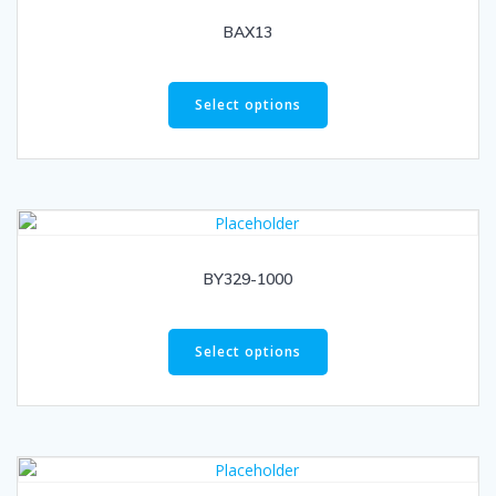
BAX13
Select options
BY329-1000
Select options