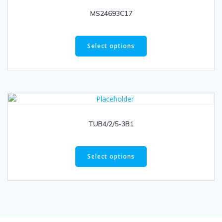
MS24693C17
Select options
TUB4/2/5-3B1
Select options