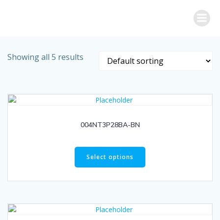
Skip
to
content
Showing all 5 results
004NT3P28BA-BN
Select options