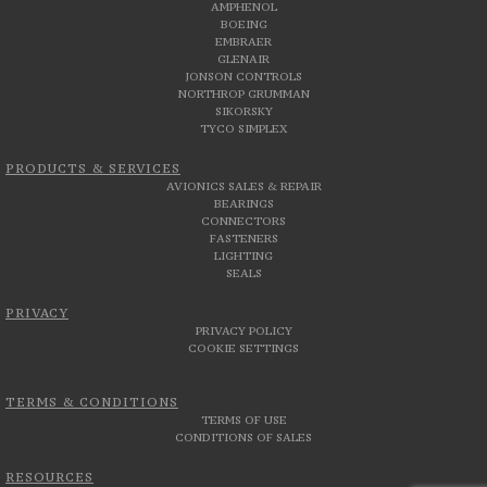
AMPHENOL
BOEING
EMBRAER
GLENAIR
JONSON CONTROLS
NORTHROP GRUMMAN
SIKORSKY
TYCO SIMPLEX
PRODUCTS & SERVICES
AVIONICS SALES & REPAIR
BEARINGS
CONNECTORS
FASTENERS
LIGHTING
SEALS
PRIVACY
PRIVACY POLICY
COOKIE SETTINGS
TERMS & CONDITIONS
TERMS OF USE
CONDITIONS OF SALES
RESOURCES