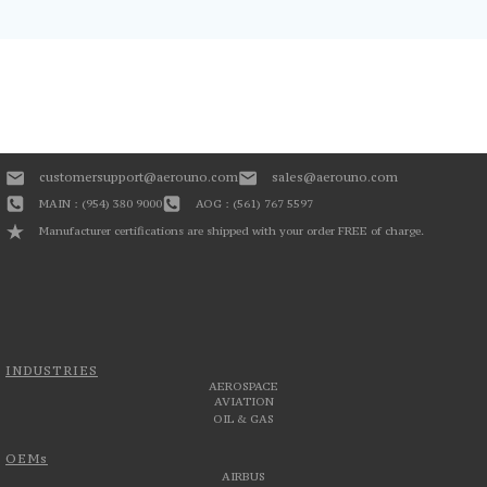
customersupport@aerouno.com
sales@aerouno.com
MAIN : (954) 380 9000
AOG : (561) 767 5597
Manufacturer certifications are shipped with your order FREE of charge.
INDUSTRIES
AEROSPACE
AVIATION
OIL & GAS
OEMs
AIRBUS