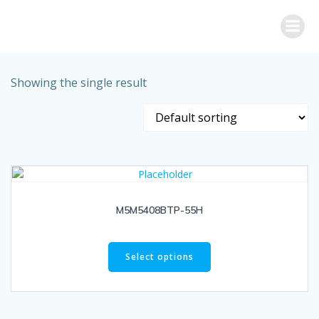
Skip
to
content
Showing the single result
M5M5408BTP-55H
Select options