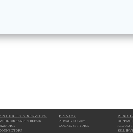
PRODUCTS & SERVICES
PRIVACY
RESOU
AVIONICS SALES & REPAIR
PRIVACY POLICY
CONTACT
BEARINGS
COOKIE SETTINGS
REQUEST
CONNECTORS
SELL IN