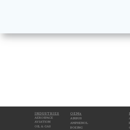
INDUSTRIES
OEMs
AEROSPACE
AIRBUS
AVIATION
AMPHENOL
OIL & GAS
BOEING