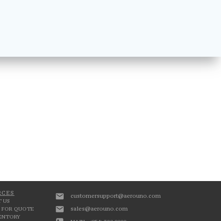
RCES
customersupport@aerouno.com
 US
sales@aerouno.com
 FOR QUOTE
VENTORY