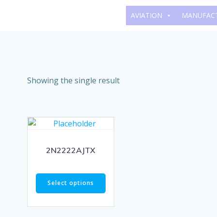
Skip
AVIATION
MANUFAC
to
content
Showing the single result
2N2222AJTX
Select options