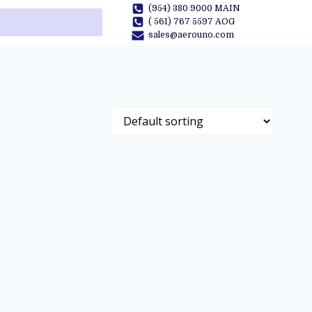
(954) 380 9000 MAIN
( 561) 767 5597 AOG
sales@aerouno.com