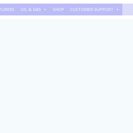
TURERS
OIL & GAS
SHOP
CUSTOMER SUPPORT