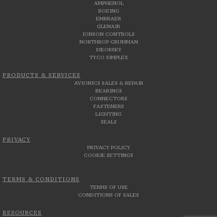
AMPHENOL
BOEING
EMBRAER
GLENAIR
JONSON CONTROLS
NORTHROP GRUMMAN
SIKORSKY
TYCO SIMPLEX
PRODUCTS & SERVICES
AVIONICS SALES & REPAIR
BEARINGS
CONNECTORS
FASTENERS
LIGHTING
SEALS
PRIVACY
PRIVACY POLICY
COOKIE SETTINGS
TERMS & CONDITIONS
TERMS OF USE
CONDITIONS OF SALES
RESOURCES