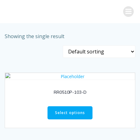
Skip
to
content
Showing the single result
RR0510P-103-D
Select options