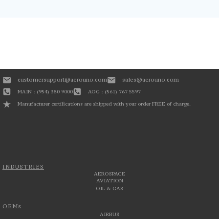
customersupport@aerouno.com
sales@aerouno.com
MAIN : (954) 380 9000
AOG : (561) 767 5597
Manufacturer certifications are shipped with your order FREE of charge.
INDUSTRIES
AEROSPACE
AVIATION
OIL & GAS
OEMs
AIRBUS