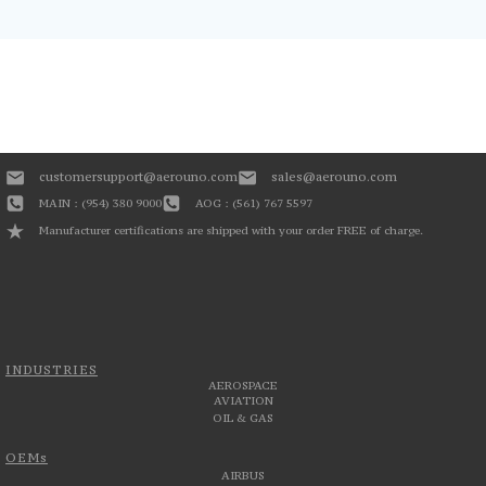
customersupport@aerouno.com
sales@aerouno.com
MAIN : (954) 380 9000
AOG : (561) 767 5597
Manufacturer certifications are shipped with your order FREE of charge.
INDUSTRIES
AEROSPACE
AVIATION
OIL & GAS
OEMs
AIRBUS