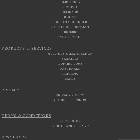
AMPHENOL
BOEING
EMBRAER
GLENAIR
JONSON CONTROLS
NORTHROP GRUMMAN
SIKORSKY
TYCO SIMPLEX
PRODUCTS & SERVICES
AVIONICS SALES & REPAIR
BEARINGS
CONNECTORS
FASTENERS
LIGHTING
SEALS
PRIVACY
PRIVACY POLICY
COOKIE SETTINGS
TERMS & CONDITIONS
TERMS OF USE
CONDITIONS OF SALES
RESOURCES