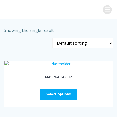
Skip
to
content
Showing the single result
NAS76A3-003P
Select options