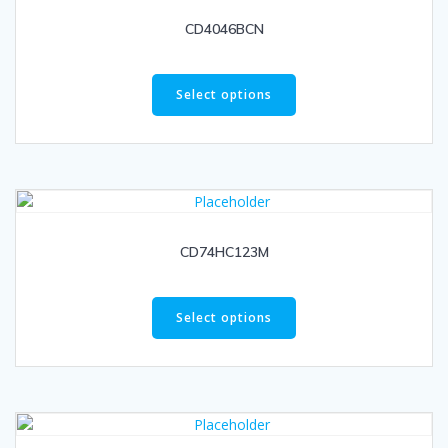
CD4046BCN
Select options
CD74HC123M
Select options