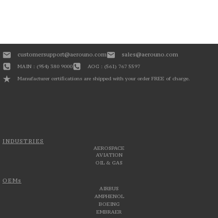
customersupport@aerouno.com
sales@aerouno.com
MAIN : (954) 380 9000
AOG : (561) 767 5597
Manufacturer certifications are shipped with your order FREE of charge.
INDUSTRIES
AEROSPACE
AVIATION
OIL & GAS
OEMs
AIRBUS
AMPHENOL
BOEING
EMBRAER