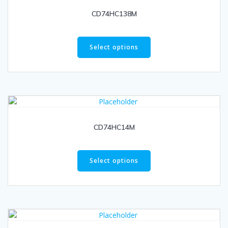
CD74HC138M
Select options
CD74HC14M
Select options