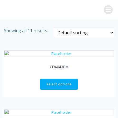
Skip
to
content
Showing all 11 results
CD4043BM
Select options