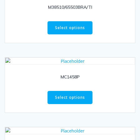
M38510/65503BRA/TI
Select options
MC1458P
Select options