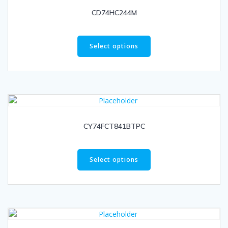
CD74HC244M
Select options
CY74FCT841BTPC
Select options