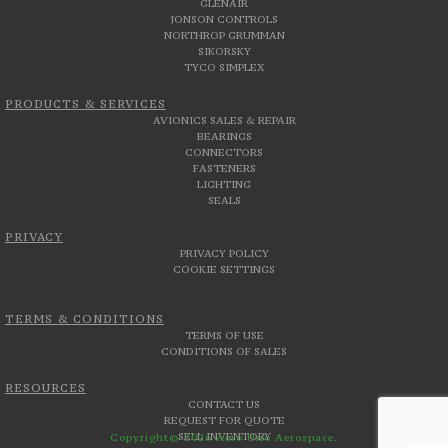
GLENAIR
JONSON CONTROLS
NORTHROP GRUMMAN
SIKORSKY
TYCO SIMPLEX
PRODUCTS & SERVICES
AVIONICS SALES & REPAIR
BEARINGS
CONNECTORS
FASTENERS
LIGHTING
SEALS
PRIVACY
PRIVACY POLICY
COOKIE SETTINGS
TERMS & CONDITIONS
TERMS OF USE
CONDITIONS OF SALES
RESOURCES
CONTACT US
REQUEST FOR QUOTE
SELL INVENTORY
Copyright© 2026 Aero Uno Aerospace.