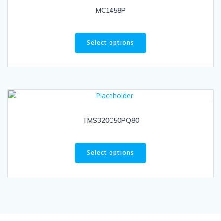
MC1458P
Select options
TMS320C50PQ80
Select options