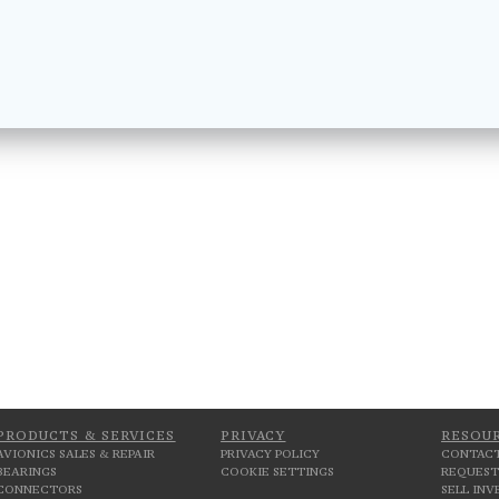
PRODUCTS & SERVICES
PRIVACY
RESOU
AVIONICS SALES & REPAIR
PRIVACY POLICY
CONTACT
BEARINGS
COOKIE SETTINGS
REQUEST
CONNECTORS
SELL IN