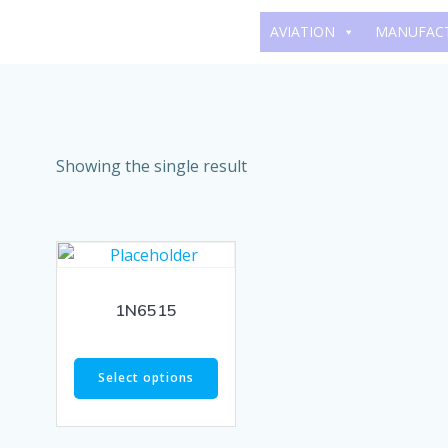
Skip
AVIATION
MANUFAC
to
content
Showing the single result
1N6515
Select options