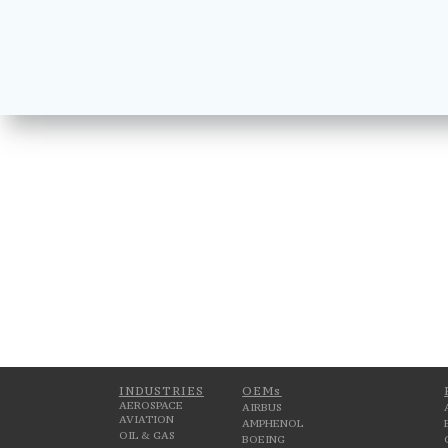
INDUSTRIES
OEMs
AEROSPACE
AIRBUS
AVIATION
AMPHENOL
OIL & GAS
BOEING