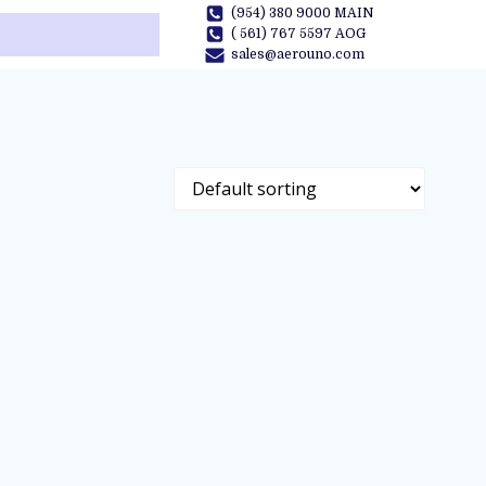
(954) 380 9000 MAIN
( 561) 767 5597 AOG
sales@aerouno.com