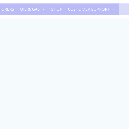
TURERS
OIL & GAS
SHOP
CUSTOMER SUPPORT