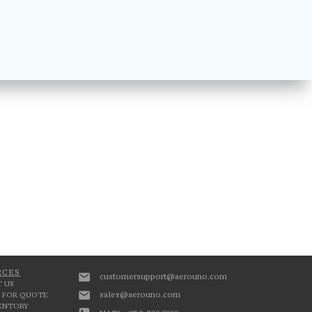
RCES
customersupport@aerouno.com
 US
sales@aerouno.com
 FOR QUOTE
VENTORY