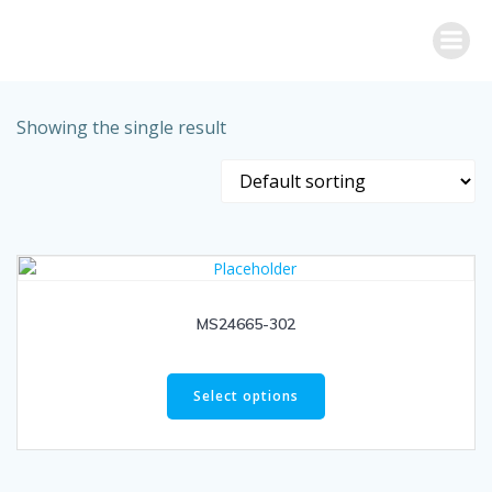
Skip
to
content
Showing the single result
MS24665-302
Select options