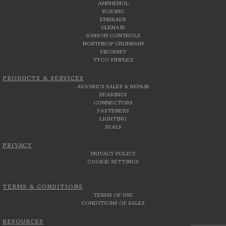
AMPHENOL
BOEING
EMBRAER
GLENAIR
JONSON CONTROLS
NORTHROP GRUMMAN
SIKORSKY
TYCO SIMPLEX
PRODUCTS & SERVICES
AVIONICS SALES & REPAIR
BEARINGS
CONNECTORS
FASTENERS
LIGHTING
SEALS
PRIVACY
PRIVACY POLICY
COOKIE SETTINGS
TERMS & CONDITIONS
TERMS OF USE
CONDITIONS OF SALES
RESOURCES