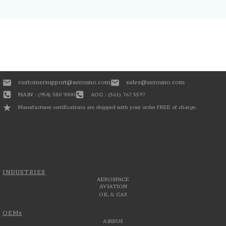
customersupport@aerouno.com
sales@aerouno.com
MAIN : (954) 380 9000
AOG : (561) 767 5597
Manufacturer certifications are shipped with your order FREE of charge.
INDUSTRIES
AEROSPACE
AVIATION
OIL & GAS
OEMs
AIRBUS