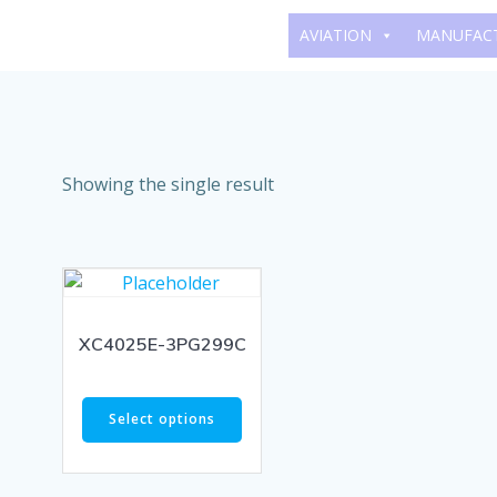
Skip
AVIATION
MANUFAC
to
content
Showing the single result
XC4025E-3PG299C
Select options