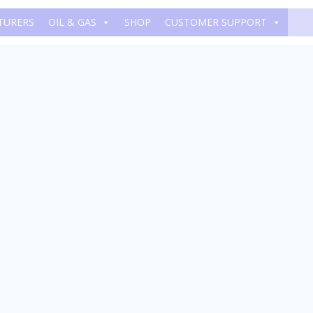
TURERS
OIL & GAS
SHOP
CUSTOMER SUPPORT