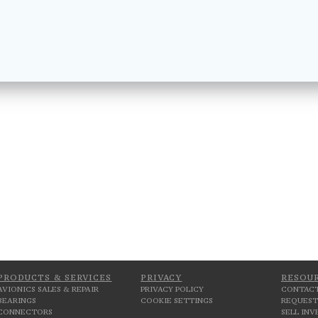
PRODUCTS & SERVICES
PRIVACY
RESOU
AVIONICS SALES & REPAIR
PRIVACY POLICY
CONTACT
BEARINGS
COOKIE SETTINGS
REQUEST
CONNECTORS
SELL IN