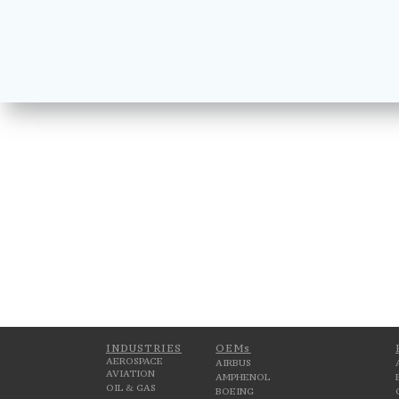
INDUSTRIES
OEMs
AEROSPACE
AIRBUS
AVIATION
AMPHENOL
OIL & GAS
BOEING