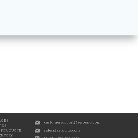
RCES
customersupport@aerouno.com
 US
sales@aerouno.com
 FOR QUOTE
VENTORY