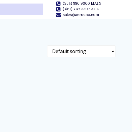
(954) 380 9000 MAIN
( 561) 767 5597 AOG
sales@aerouno.com