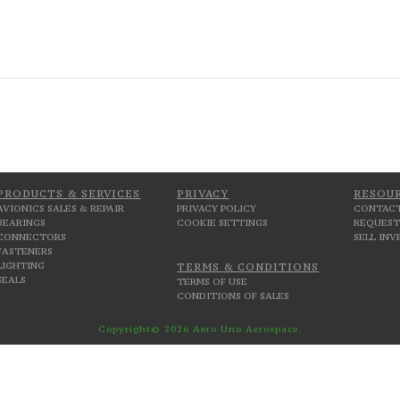
PRODUCTS & SERVICES
PRIVACY
RESOU
AVIONICS SALES & REPAIR
PRIVACY POLICY
CONTACT
BEARINGS
COOKIE SETTINGS
REQUEST
CONNECTORS
SELL IN
FASTENERS
LIGHTING
TERMS & CONDITIONS
SEALS
TERMS OF USE
CONDITIONS OF SALES
Copyright© 2026 Aero Uno Aerospace.