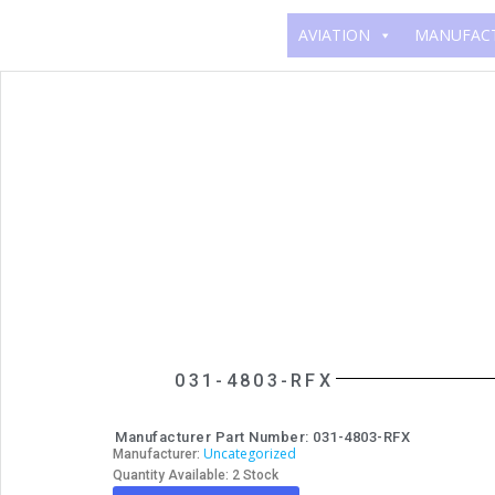
AVIATION
MANUFAC
031-4803-RFX
Manufacturer Part Number: 031-4803-RFX
Uncategorized
Manufacturer:
Quantity Available: 2 Stock