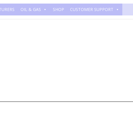
TURERS
OIL & GAS
SHOP
CUSTOMER SUPPORT