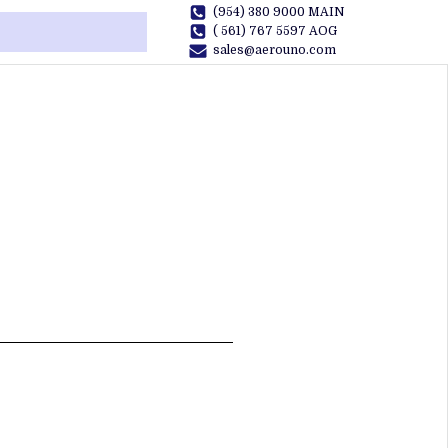
(954) 380 9000 MAIN
( 561) 767 5597 AOG
sales@aerouno.com