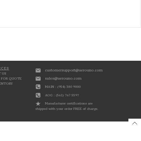
RCES
customersupport@aerouno.com
 US
sales@aerouno.com
 FOR QUOTE
VENTORY
MAIN : (954) 380 9000
AOG : (561) 767 5597
Manufacturer certifications are
shipped with your order FREE of charge.