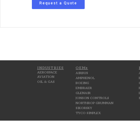
Request a Quote
INDUSTRIES
OEMs
AEROSPACE
AIRBUS
AVIATION
AMPHENOL
OIL & GAS
BOEING
EMBRAER
GLENAIR
JONSON CONTROLS
NORTHROP GRUMMAN
SIKORSKY
TYCO SIMPLEX