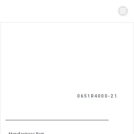
0651R4000-21
Manufacturer Part