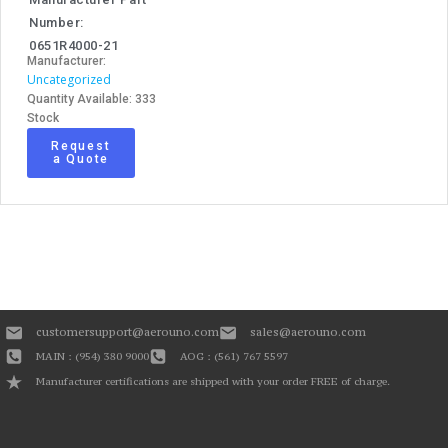
Number:
0651R4000-21
Manufacturer:
Uncategorized
Quantity Available: 333
Stock
Request
a Quote
customersupport@aerouno.com
sales@aerouno.com
MAIN : (954) 380 9000
AOG : (561) 767 5597
Manufacturer certifications are shipped with your order FREE of charge.