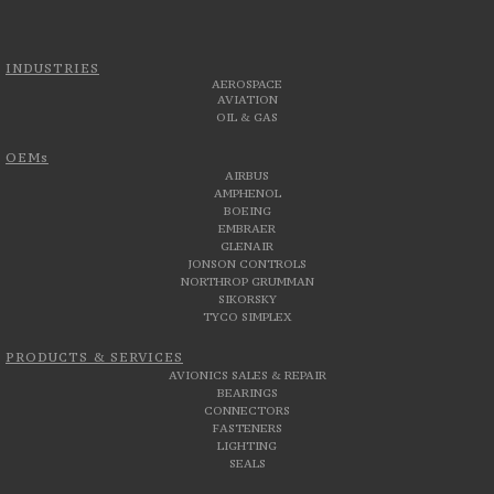
INDUSTRIES
AEROSPACE
AVIATION
OIL & GAS
OEMs
AIRBUS
AMPHENOL
BOEING
EMBRAER
GLENAIR
JONSON CONTROLS
NORTHROP GRUMMAN
SIKORSKY
TYCO SIMPLEX
PRODUCTS & SERVICES
AVIONICS SALES & REPAIR
BEARINGS
CONNECTORS
FASTENERS
LIGHTING
SEALS