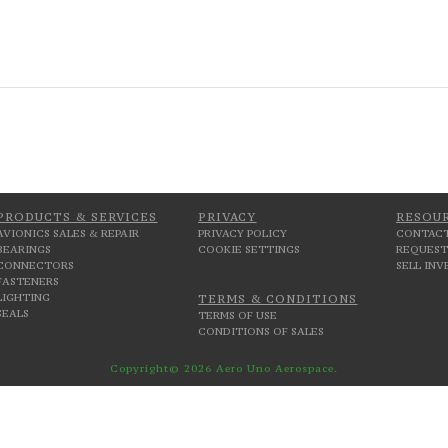
PRODUCTS & SERVICES
PRIVACY
RESOU
AVIONICS SALES & REPAIR
PRIVACY POLICY
CONTACT
BEARINGS
COOKIE SETTINGS
REQUEST
CONNECTORS
SELL IN
FASTENERS
LIGHTING
TERMS & CONDITIONS
SEALS
TERMS OF USE
CONDITIONS OF SALES
Copyright© 2026 Aero Uno Aerospace.