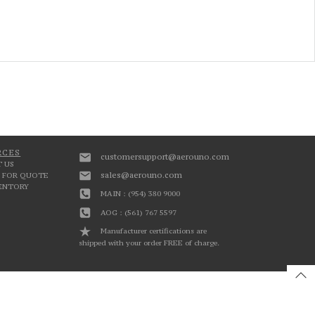
RCES
customersupport@aerouno.com
 US
sales@aerouno.com
 FOR QUOTE
VENTORY
MAIN : (954) 380 9000
AOG : (561) 767 5597
Manufacturer certifications are
shipped with your order FREE of charge.