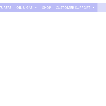
TURERS
OIL & GAS
SHOP
CUSTOMER SUPPORT