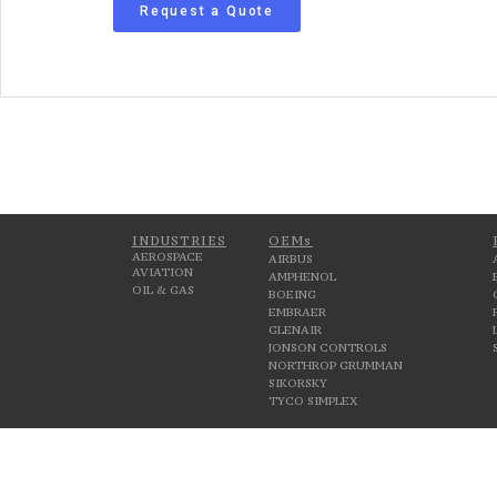
Request a Quote
INDUSTRIES
OEMs
AEROSPACE
AIRBUS
AVIATION
AMPHENOL
OIL & GAS
BOEING
EMBRAER
GLENAIR
JONSON CONTROLS
NORTHROP GRUMMAN
SIKORSKY
TYCO SIMPLEX