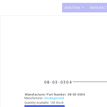
AVIATION
MANUFAC
08-03-0304
Manufacturer Part Number: 08-03-0304
Uncategorized
Manufacturer:
Quantity Available: 100 Stock