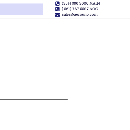
(954) 380 9000 MAIN
( 561) 767 5597 AOG
sales@aerouno.com