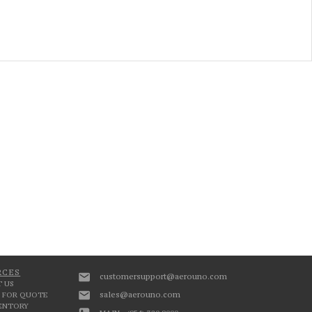
RCES
customersupport@aerouno.com
 US
sales@aerouno.com
 FOR QUOTE
VENTORY