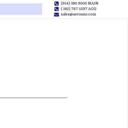
(954) 380 9000 MAIN
( 561) 767 5597 AOG
sales@aerouno.com