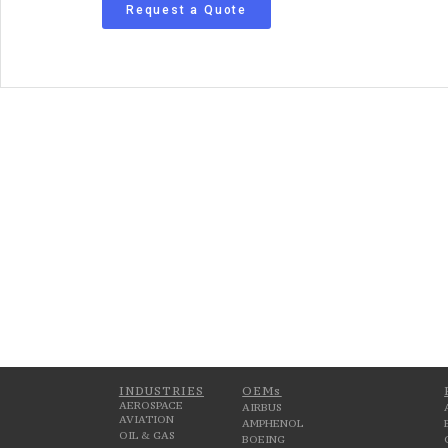
Request a Quote
INDUSTRIES
OEMs
AEROSPACE
AIRBUS
AVIATION
AMPHENOL
OIL & GAS
BOEING