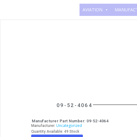
AVIATION
MANUFAC
09-52-4064
Manufacturer Part Number: 09-52-4064
Uncategorized
Manufacturer:
Quantity Available: 49 Stock