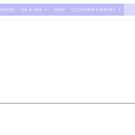
TURERS
OIL & GAS
SHOP
CUSTOMER SUPPORT