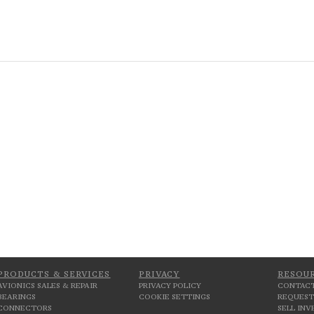
PRODUCTS & SERVICES
PRIVACY
RESOU
AVIONICS SALES & REPAIR
PRIVACY POLICY
CONTACT
BEARINGS
COOKIE SETTINGS
REQUEST
CONNECTORS
SELL IN