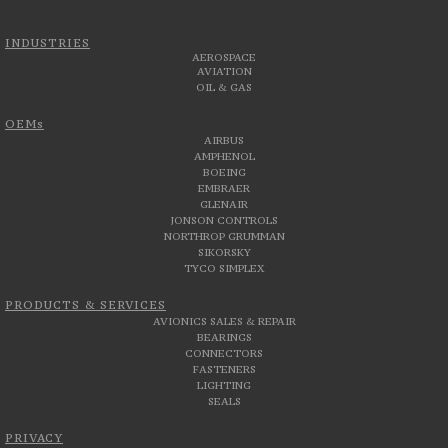
INDUSTRIES
AEROSPACE
AVIATION
OIL & GAS
OEMs
AIRBUS
AMPHENOL
BOEING
EMBRAER
GLENAIR
JONSON CONTROLS
NORTHROP GRUMMAN
SIKORSKY
TYCO SIMPLEX
PRODUCTS & SERVICES
AVIONICS SALES & REPAIR
BEARINGS
CONNECTORS
FASTENERS
LIGHTING
SEALS
PRIVACY