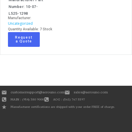
Number: 10-07-
L525-1298
Manufacturer:
Uncategorized
Quantity Available: 7 Stock
Request
a Quote
customersupport@aerouno.com
sales@aerouno.com
MAIN : (954) 380 9000
AOG : (561) 767 5597
Manufacturer certifications are shipped with your order FREE of charge.