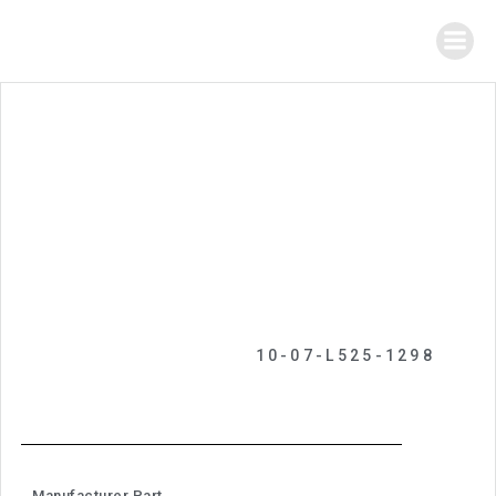
10-07-L525-1298
Manufacturer Part