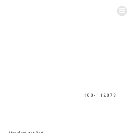
100-112073
Manufacturer Part