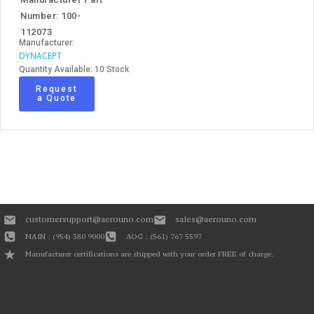
Number: 100-
112073
Manufacturer:
DYNACEPT
Quantity Available: 10 Stock
Request
a Quote
customersupport@aerouno.com
sales@aerouno.com
MAIN : (954) 380 9000
AOG : (561) 767 5597
Manufacturer certifications are shipped with your order FREE of charge.