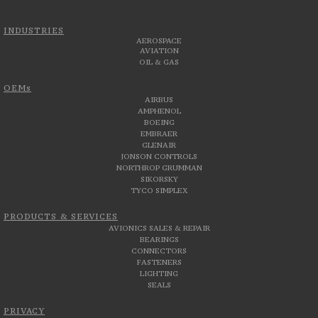
INDUSTRIES
AEROSPACE
AVIATION
OIL & GAS
OEMs
AIRBUS
AMPHENOL
BOEING
EMBRAER
GLENAIR
JONSON CONTROLS
NORTHROP GRUMMAN
SIKORSKY
TYCO SIMPLEX
PRODUCTS & SERVICES
AVIONICS SALES & REPAIR
BEARINGS
CONNECTORS
FASTENERS
LIGHTING
SEALS
PRIVACY