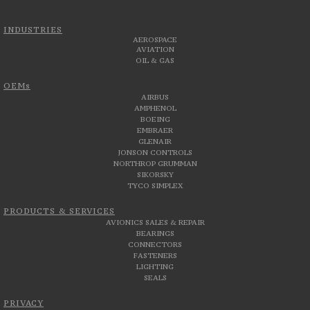
INDUSTRIES
AEROSPACE
AVIATION
OIL & GAS
OEMs
AIRBUS
AMPHENOL
BOEING
EMBRAER
GLENAIR
JONSON CONTROLS
NORTHROP GRUMMAN
SIKORSKY
TYCO SIMPLEX
PRODUCTS & SERVICES
AVIONICS SALES & REPAIR
BEARINGS
CONNECTORS
FASTENERS
LIGHTING
SEALS
PRIVACY