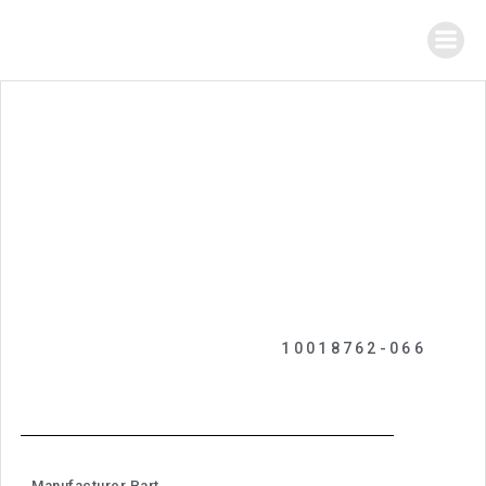
10018762-066
Manufacturer Part