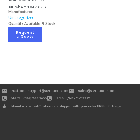
Number: 1047S517
Manufacturer:
Uncategorized
Quantity Available: 9 Stock
Request
a Quote
customersupport@aerouno.com
sales@aerouno.com
MAIN : (954) 380 9000
AOG : (561) 767 5597
Manufacturer certifications are shipped with your order FREE of charge.