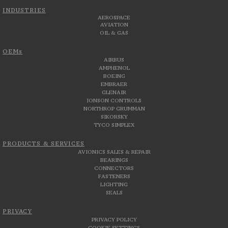
INDUSTRIES
AEROSPACE
AVIATION
OIL & GAS
OEMs
AIRBUS
AMPHENOL
BOEING
EMBRAER
GLENAIR
JONSON CONTROLS
NORTHROP GRUMMAN
SIKORSKY
TYCO SIMPLEX
PRODUCTS & SERVICES
AVIONICS SALES & REPAIR
BEARINGS
CONNECTORS
FASTENERS
LIGHTING
SEALS
PRIVACY
PRIVACY POLICY
COOKIE SETTINGS