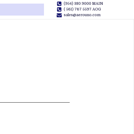
(954) 380 9000 MAIN
( 561) 767 5597 AOG
sales@aerouno.com