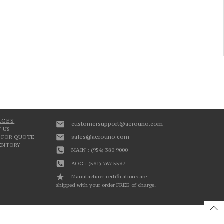
RCES
customersupport@aerouno.com
 US
sales@aerouno.com
 FOR QUOTE
VENTORY
MAIN : (954) 380 9000
AOG : (561) 767 5597
Manufacturer certifications are
shipped with your order FREE of charge.