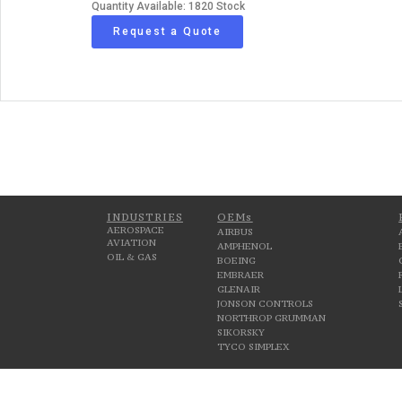
Quantity Available: 1820 Stock
Request a Quote
INDUSTRIES
OEMs
AEROSPACE
AIRBUS
AVIATION
AMPHENOL
OIL & GAS
BOEING
EMBRAER
GLENAIR
JONSON CONTROLS
NORTHROP GRUMMAN
SIKORSKY
TYCO SIMPLEX