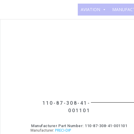
AVIATION
MANUFAC
110-87-308-41-
001101
Manufacturer Part Number: 110-87-308-41-001101
PRECI-DIP
Manufacturer: