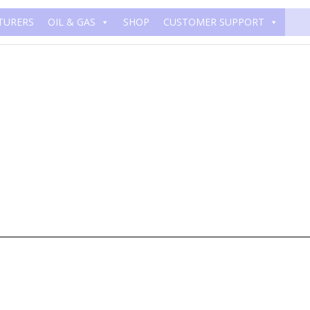
TURERS
OIL & GAS
SHOP
CUSTOMER SUPPORT