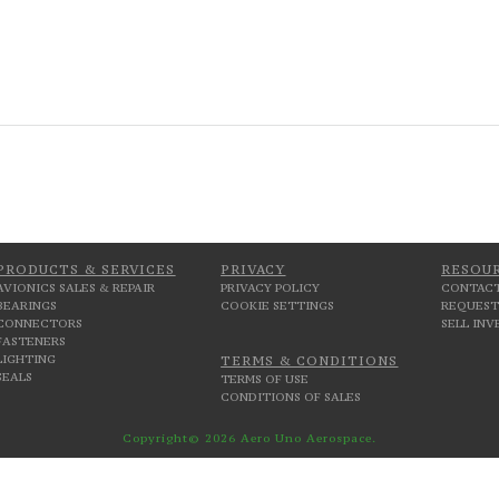
PRODUCTS & SERVICES
PRIVACY
RESOU
AVIONICS SALES & REPAIR
PRIVACY POLICY
CONTACT
BEARINGS
COOKIE SETTINGS
REQUEST
CONNECTORS
SELL IN
FASTENERS
LIGHTING
TERMS & CONDITIONS
SEALS
TERMS OF USE
CONDITIONS OF SALES
Copyright© 2026 Aero Uno Aerospace.