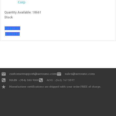
Corp
Quantity Available: 18661
Stock
Request
a Quote
customersupport@aerouno.com
sales@aerouno.com
MAIN : (954) 380 9000
AOG : (561) 767 5597
Manufacturer certifications are shipped with your order FREE of charge.