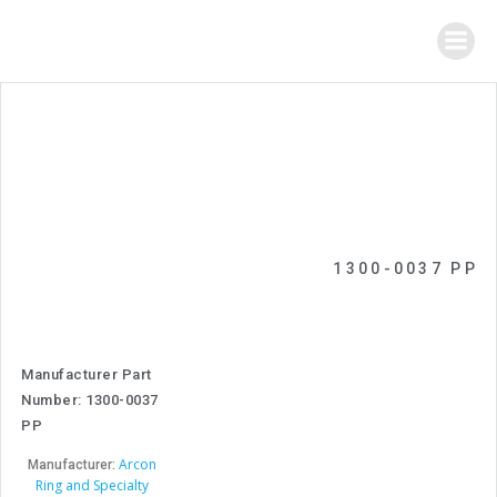
Skip
to
content
1300-0037 PP
Manufacturer Part
Number: 1300-0037
PP
Arcon
Manufacturer:
Ring and Specialty