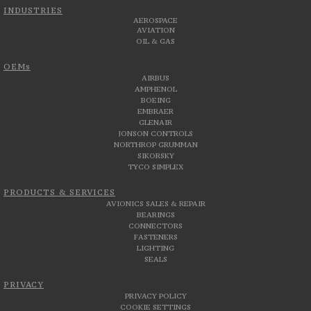
INDUSTRIES
AEROSPACE
AVIATION
OIL & GAS
OEMs
AIRBUS
AMPHENOL
BOEING
EMBRAER
GLENAIR
JONSON CONTROLS
NORTHROP GRUMMAN
SIKORSKY
TYCO SIMPLEX
PRODUCTS & SERVICES
AVIONICS SALES & REPAIR
BEARINGS
CONNECTORS
FASTENERS
LIGHTING
SEALS
PRIVACY
PRIVACY POLICY
COOKIE SETTINGS