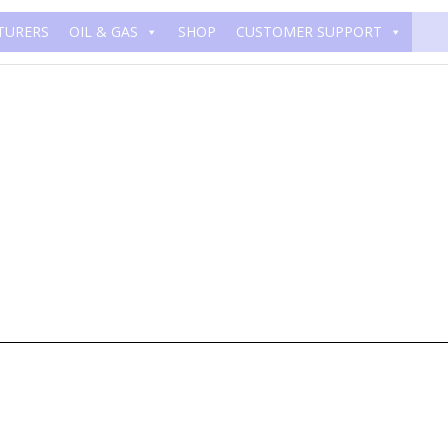
TURERS
OIL & GAS
SHOP
CUSTOMER SUPPORT