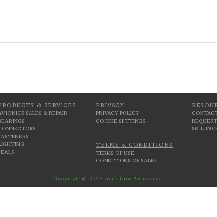
PRODUCTS & SERVICES
PRIVACY
RESOU
AVIONICS SALES & REPAIR
PRIVACY POLICY
CONTACT
BEARINGS
COOKIE SETTINGS
REQUEST
CONNECTORS
SELL IN
FASTENERS
LIGHTING
TERMS & CONDITIONS
SEALS
TERMS OF USE
CONDITIONS OF SALES
Copyright© 2026 Aero Uno Aerospace.