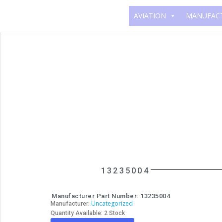
AVIATION
MANUFAC
13235004
Manufacturer Part Number: 13235004
Uncategorized
Manufacturer:
Quantity Available: 2 Stock