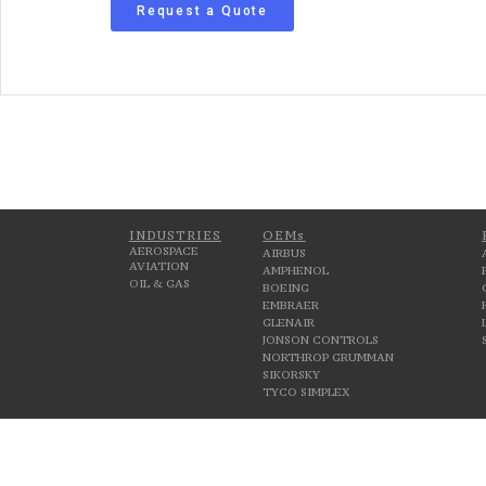
Request a Quote
INDUSTRIES
OEMs
AEROSPACE
AIRBUS
AVIATION
AMPHENOL
OIL & GAS
BOEING
EMBRAER
GLENAIR
JONSON CONTROLS
NORTHROP GRUMMAN
SIKORSKY
TYCO SIMPLEX