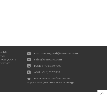
RCES
customersupport@aerouno.com
 US
sales@aerouno.com
 FOR QUOTE
VENTORY
MAIN : (954) 380 9000
AOG : (561) 767 5597
Manufacturer certifications are
shipped with your order FREE of charge.