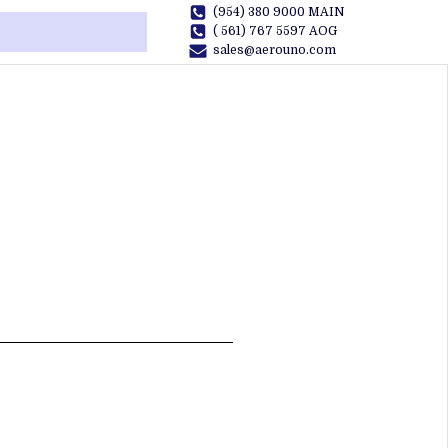
(954) 380 9000 MAIN
( 561) 767 5597 AOG
sales@aerouno.com