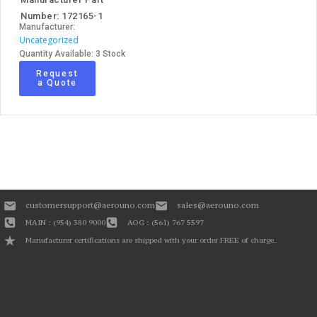
Number: 172165-1
Manufacturer:
Uncategorized
Quantity Available: 3 Stock
Request
a Quote
customersupport@aerouno.com
sales@aerouno.com
MAIN : (954) 380 9000
AOG : (561) 767 5597
Manufacturer certifications are shipped with your order FREE of charge.