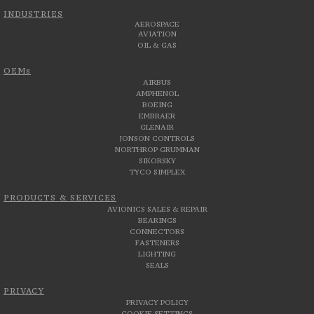
INDUSTRIES
AEROSPACE
AVIATION
OIL & GAS
OEMs
AIRBUS
AMPHENOL
BOEING
EMBRAER
GLENAIR
JONSON CONTROLS
NORTHROP GRUMMAN
SIKORSKY
TYCO SIMPLEX
PRODUCTS & SERVICES
AVIONICS SALES & REPAIR
BEARINGS
CONNECTORS
FASTENERS
LIGHTING
SEALS
PRIVACY
PRIVACY POLICY
COOKIE SETTINGS