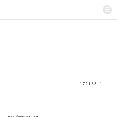
172165-1
Manufacturer Part