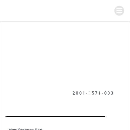
2001-1571-003
Manufacturer Part