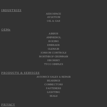
INDUSTRIES
AEROSPACE
AVIATION
OIL & GAS
OEMs
AIRBUS
AMPHENOL
BOEING
EMBRAER
GLENAIR
JONSON CONTROLS
NORTHROP GRUMMAN
SIKORSKY
TYCO SIMPLEX
PRODUCTS & SERVICES
AVIONICS SALES & REPAIR
BEARINGS
CONNECTORS
FASTENERS
LIGHTING
SEALS
PRIVACY