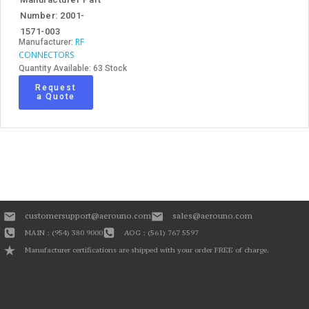
Number: 2001-
1571-003
RF
Manufacturer:
CONNECTORS
Quantity Available: 63 Stock
Request
a Quote
customersupport@aerouno.com
sales@aerouno.com
MAIN : (954) 380 9000
AOG : (561) 767 5597
Manufacturer certifications are shipped with your order FREE of charge.