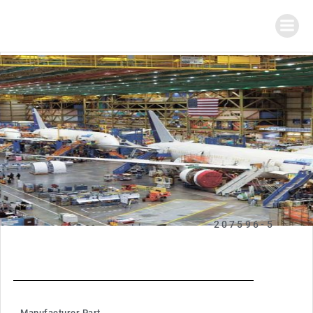
207596-5
Manufacturer Part