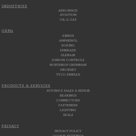
INDUSTRIES
AEROSPACE
AVIATION
OIL & GAS
OEMs
AIRBUS
AMPHENOL
BOEING
EMBRAER
GLENAIR
JONSON CONTROLS
NORTHROP GRUMMAN
SIKORSKY
TYCO SIMPLEX
PRODUCTS & SERVICES
AVIONICS SALES & REPAIR
BEARINGS
CONNECTORS
FASTENERS
LIGHTING
SEALS
PRIVACY
PRIVACY POLICY
COOKIE SETTINGS