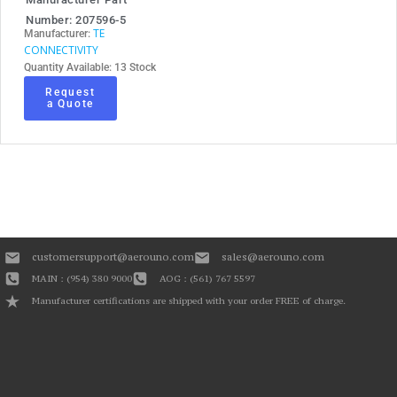
Number: 207596-5
TE
Manufacturer:
CONNECTIVITY
Quantity Available: 13 Stock
Request
a Quote
customersupport@aerouno.com
sales@aerouno.com
MAIN : (954) 380 9000
AOG : (561) 767 5597
Manufacturer certifications are shipped with your order FREE of charge.